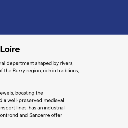
Loire
ural department shaped by rivers,
f the Berry region, rich in traditions,
 jewels, boasting the
nd a well-preserved medieval
nsport lines, has an industrial
Montrond and Sancerre offer