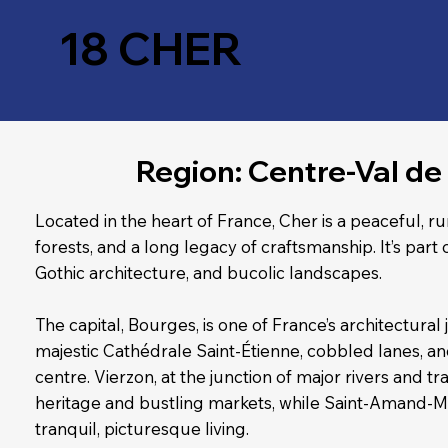
18 CHER
Region: Centre-Val de 
Located in the heart of France, Cher is a peaceful, r
forests, and a long legacy of craftsmanship. It’s part o
Gothic architecture, and bucolic landscapes.
The capital, Bourges, is one of France’s architectural
majestic Cathédrale Saint-Étienne, cobbled lanes, a
centre. Vierzon, at the junction of major rivers and tra
heritage and bustling markets, while Saint-Amand-
tranquil, picturesque living.