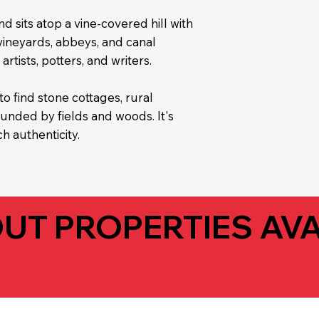
nd sits atop a vine-covered hill with
 vineyards, abbeys, and canal
artists, potters, and writers.
to find stone cottages, rural
nded by fields and woods. It's
h authenticity.
UT PROPERTIES AVA