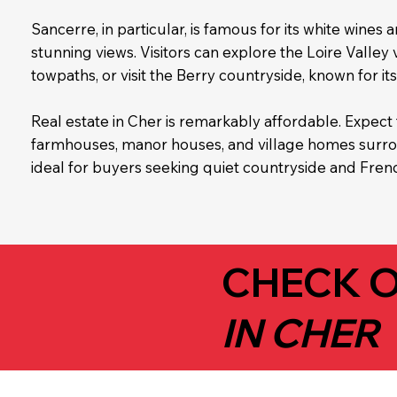
Sancerre, in particular, is famous for its white wines a
stunning views. Visitors can explore the Loire Valley
towpaths, or visit the Berry countryside, known for its 
Real estate in Cher is remarkably affordable. Expect 
farmhouses, manor houses, and village homes surrou
ideal for buyers seeking quiet countryside and Frenc
CHECK O
IN CHER