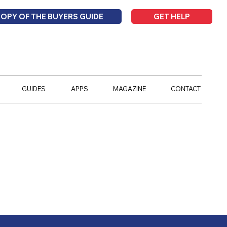
GET HELP
COPY OF THE BUYERS GUIDE
GUIDES
APPS
MAGAZINE
CONTACT