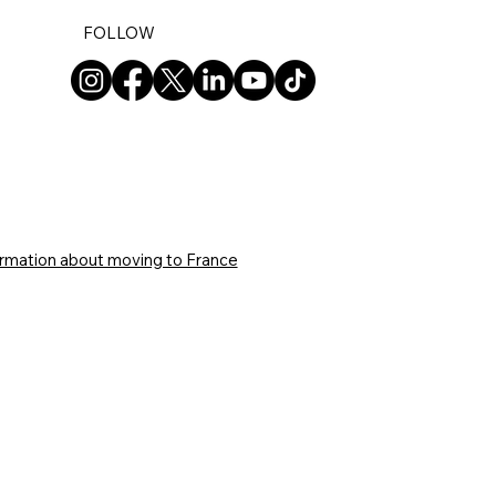
FOLLOW
ormation about moving to France