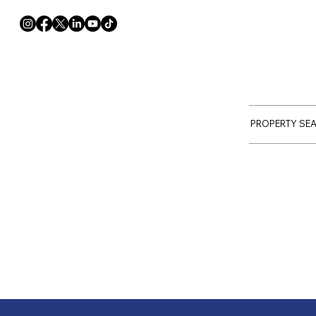
PROPERTY SE