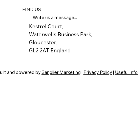
FIND US
Write us a message...
Kestrel Court,
Waterwells Business Park,
Gloucester,
GL2 2AT, England
built and powered by
Sanglier Marketing
|
Privacy Policy
|
Useful Inf