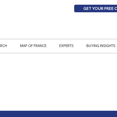
GET YOUR FREE 
ARCH
MAP OF FRANCE
EXPERTS
BUYING INSIGHTS