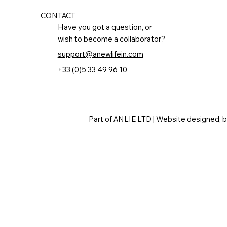
CONTACT
Have you got a question, or
wish to become a collaborator?
support@anewlifein.com
+33 (0)5 33 49 96 10
Part of ANLIE LTD | Website designed, 