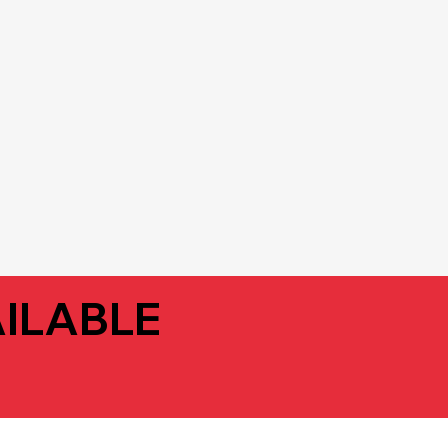
ILABLE