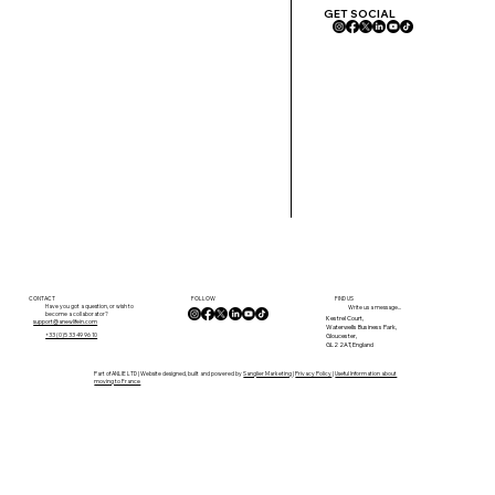
GET SOCIAL
FOLLOW
CONTACT
FIND US
Have you got a question, or wish to
Write us a message...
become a collaborator?
Kestrel Court,
support@anewlifein.com
Waterwells Business Park,
Gloucester,
+33 (0)5 33 49 96 10
GL2 2AT, England
Part of ANLIE LTD | Website designed, built and powered by
Sanglier Marketing
|
Privacy Policy
|
Useful Information about
moving to France