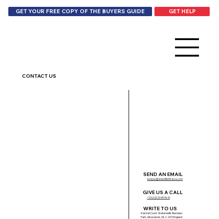
GET HELP
GET YOUR FREE COPY OF THE BUYERS GUIDE
CONTACT US
SEND AN EMAIL
bonjour@anewlifeinfrance.com
GIVE US A CALL
+33 (0)5 33 49 96 10
WRITE TO US
Kestrel Court, Waterwells Business
Park, Gloucester, GL2 2AT, England