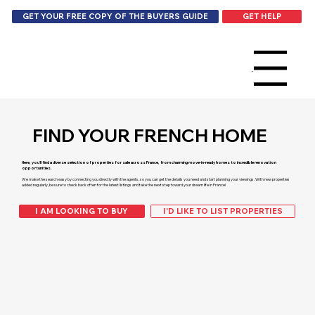
GET HELP
GET YOUR FREE COPY OF THE BUYERS GUIDE
Menu
FIND YOUR FRENCH HOME
Here, you’ll find a diverse selection of properties for sale across France, from charming move-in-ready homes to incredible renovation
opportunities.
We make the search easy by connecting you directly with the agents, so you can get the details you need and start planning your viewings. With new properties
added regularly, be sure to check back often for the latest listings and take the next step toward your dream life in France!
I AM LOOKING TO BUY
I'D LIKE TO LIST PROPERTIES