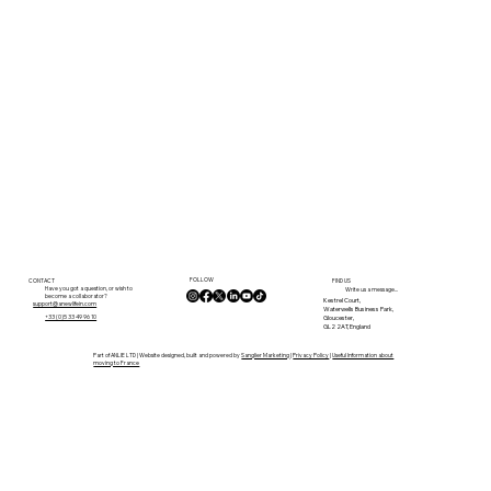
FOLLOW
CONTACT
FIND US
Have you got a question, or wish to
Write us a message...
become a collaborator?
Kestrel Court,
support@anewlifein.com
Waterwells Business Park,
Gloucester,
+33 (0)5 33 49 96 10
GL2 2AT, England
Part of ANLIE LTD | Website designed, built and powered by
Sanglier Marketing
|
Privacy Policy
|
Useful Information about
moving to France