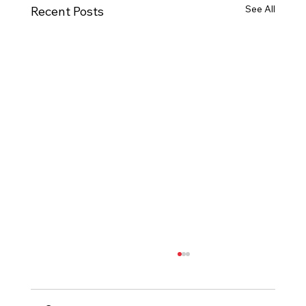
See All
Recent Posts