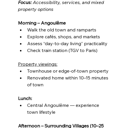
Focus:
 Accessibility, services, and mixed 
property options
Morning – Angoulême
Walk the old town and ramparts
Explore cafés, shops, and markets
Assess “day-to-day living” practicality
Check train station (TGV to Paris)
Property viewings:
Townhouse or edge-of-town property
Renovated home within 10–15 minutes 
of town
Lunch:
Central Angoulême — experience 
town lifestyle
Afternoon – Surrounding Villages (10–25 