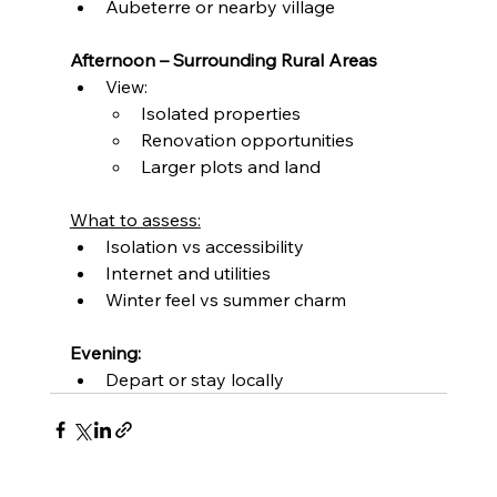
Aubeterre or nearby village
Afternoon – Surrounding Rural Areas
View:
Isolated properties
Renovation opportunities
Larger plots and land
What to assess:
Isolation vs accessibility
Internet and utilities
Winter feel vs summer charm
Evening:
Depart or stay locally