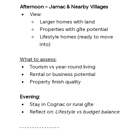
Afternoon – Jarnac & Nearby Villages
View:
Larger homes with land
Properties with gîte potential
Lifestyle homes (ready to move 
into)
What to assess:
Tourism vs year-round living
Rental or business potential
Property finish quality
Evening:
Stay in Cognac or rural gîte
Reflect on: 
Lifestyle vs budget balance