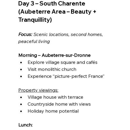
Day 3 – South Charente 
(Aubeterre Area – Beauty + 
Tranquillity)
Focus:
 Scenic locations, second homes, 
peaceful living
Morning – Aubeterre-sur-Dronne
Explore village square and cafés
Visit monolithic church
Experience “picture-perfect France”
Property viewings:
Village house with terrace
Countryside home with views
Holiday home potential
Lunch: