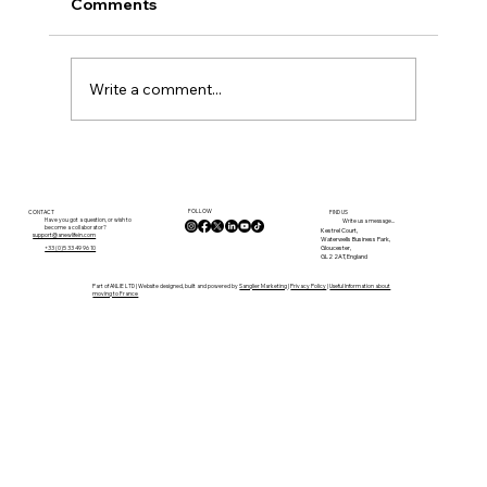
Comments
Write a comment...
A 5-Day Property Viewing Itinerary for
the Tarn
FOLLOW
CONTACT
FIND US
Have you got a question, or wish to
Write us a message...
become a collaborator?
Kestrel Court,
support@anewlifein.com
Waterwells Business Park,
Gloucester,
+33 (0)5 33 49 96 10
GL2 2AT, England
Part of ANLIE LTD | Website designed, built and powered by
Sanglier Marketing
|
Privacy Policy
|
Useful Information about
moving to France