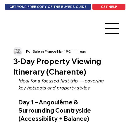
GET HELP
GET YOUR FREE COPY OF THE BUYERS GUIDE
For Sale in France
Mar 19
2 min read
3-Day Property Viewing
Itinerary (Charente)
Ideal for a focused first trip — covering 
key hotspots and property styles
Day 1 – Angoulême & 
Surrounding Countryside 
(Accessibility + Balance)