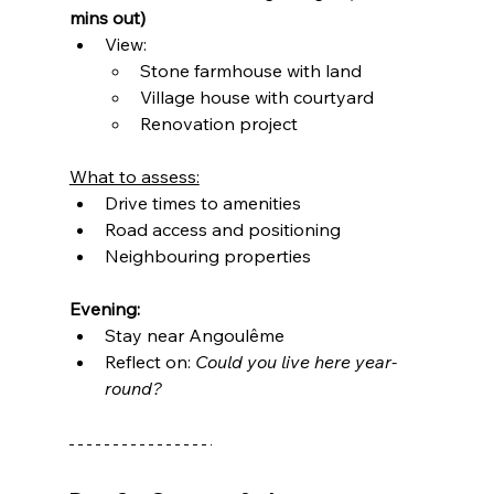
mins out)
View:
Stone farmhouse with land
Village house with courtyard
Renovation project
What to assess:
Drive times to amenities
Road access and positioning
Neighbouring properties
Evening:
Stay near Angoulême
Reflect on: 
Could you live here year-
round?