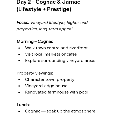
Day 2 – Cognac & Jarnac 
(Lifestyle + Prestige)
Focus:
 Vineyard lifestyle, higher-end 
properties, long-term appeal
Morning – Cognac
Walk town centre and riverfront
Visit local markets or cafés
Explore surrounding vineyard areas
Property viewings:
Character town property
Vineyard-edge house
Renovated farmhouse with pool
Lunch:
Cognac — soak up the atmosphere