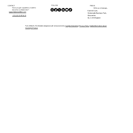
Move Towards a More Authentic
FOLLOW
French Life
CONTACT
FIND US
Have you got a question, or wish to
Write us a message...
become a collaborator?
Kestrel Court,
support@anewlifein.com
Waterwells Business Park,
Gloucester,
+33 (0)5 33 49 96 10
GL2 2AT, England
Part of ANLIE LTD | Website designed, built and powered by
Sanglier Marketing
|
Privacy Policy
|
Useful Information about
moving to France