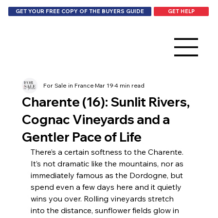
GET HELP
GET YOUR FREE COPY OF THE BUYERS GUIDE
For Sale in France
Mar 19
4 min read
Charente (16): Sunlit Rivers,
Cognac Vineyards and a
Gentler Pace of Life
There’s a certain softness to the Charente. 
It’s not dramatic like the mountains, nor as 
immediately famous as the Dordogne, but 
spend even a few days here and it quietly 
wins you over. Rolling vineyards stretch 
into the distance, sunflower fields glow in 