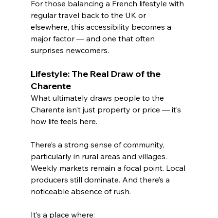
For those balancing a French lifestyle with 
regular travel back to the UK or 
elsewhere, this accessibility becomes a 
major factor — and one that often 
surprises newcomers.
Lifestyle: The Real Draw of the 
Charente
What ultimately draws people to the 
Charente isn’t just property or price — it’s 
how life feels here.
There’s a strong sense of community, 
particularly in rural areas and villages. 
Weekly markets remain a focal point. Local 
producers still dominate. And there’s a 
noticeable absence of rush.
It’s a place where: