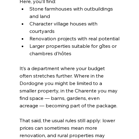
Here, you’ll find:
Stone farmhouses with outbuildings 
and land
Character village houses with 
courtyards
Renovation projects with real potential
Larger properties suitable for gîtes or 
chambres d’hôtes
It’s a department where your budget 
often stretches further. Where in the 
Dordogne you might be limited to a 
smaller property, in the Charente you may 
find space — barns, gardens, even 
acreage — becoming part of the package.
That said, the usual rules still apply: lower 
prices can sometimes mean more 
renovation, and rural properties may 