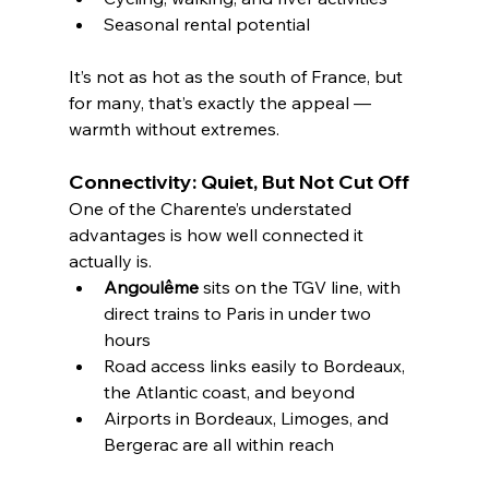
Seasonal rental potential
It’s not as hot as the south of France, but 
for many, that’s exactly the appeal — 
warmth without extremes.
Connectivity: Quiet, But Not Cut Off
One of the Charente’s understated 
advantages is how well connected it 
actually is.
Angoulême
 sits on the TGV line, with 
direct trains to Paris in under two 
hours
Road access links easily to Bordeaux, 
the Atlantic coast, and beyond
Airports in Bordeaux, Limoges, and 
Bergerac are all within reach