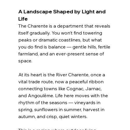
A Landscape Shaped by Light and 
Life
The Charente is a department that reveals 
itself gradually. You won’t find towering 
peaks or dramatic coastlines, but what 
you do find is balance — gentle hills, fertile 
farmland, and an ever-present sense of 
space.
At its heart is the River Charente, once a 
vital trade route, now a peaceful ribbon 
connecting towns like Cognac, Jarnac, 
and Angoulême. Life here moves with the 
rhythm of the seasons — vineyards in 
spring, sunflowers in summer, harvest in 
autumn, and crisp, quiet winters.