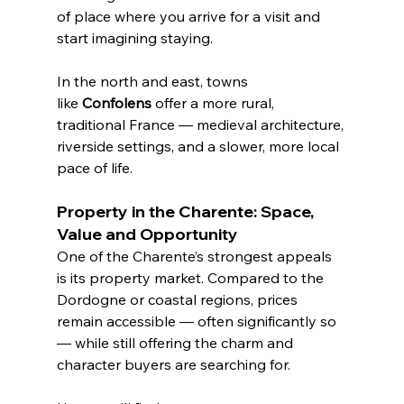
of place where you arrive for a visit and 
start imagining staying.
In the north and east, towns 
like 
Confolens
 offer a more rural, 
traditional France — medieval architecture, 
riverside settings, and a slower, more local 
pace of life.
Property in the Charente: Space, 
Value and Opportunity
One of the Charente’s strongest appeals 
is its property market. Compared to the 
Dordogne or coastal regions, prices 
remain accessible — often significantly so 
— while still offering the charm and 
character buyers are searching for.