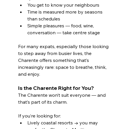
You get to know your neighbours
Time is measured more by seasons 
than schedules
Simple pleasures — food, wine, 
conversation — take centre stage
For many expats, especially those looking 
to step away from busier lives, the 
Charente offers something that’s 
increasingly rare: space to breathe, think, 
and enjoy.
Is the Charente Right for You?
The Charente won’t suit everyone — and 
that’s part of its charm.
If you’re looking for:
Lively coastal resorts → you may 