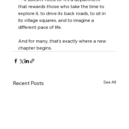
that rewards those who take the time to 
explore it, to drive its back roads, to sit in 
its village squares, and to imagine a 
different pace of life.
And for many, that’s exactly where a new 
chapter begins.
See All
Recent Posts