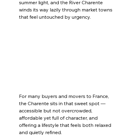
summer light, and the River Charente 
winds its way lazily through market towns 
that feel untouched by urgency.
For many buyers and movers to France, 
the Charente sits in that sweet spot — 
accessible but not overcrowded, 
affordable yet full of character, and 
offering a lifestyle that feels both relaxed 
and quietly refined.