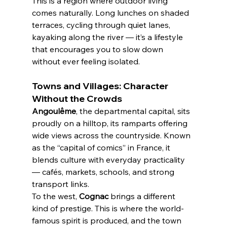
This is a region where outdoor living 
comes naturally. Long lunches on shaded 
terraces, cycling through quiet lanes, 
kayaking along the river — it’s a lifestyle 
that encourages you to slow down 
without ever feeling isolated.
Towns and Villages: Character 
Without the Crowds
Angoulême
, the departmental capital, sits 
proudly on a hilltop, its ramparts offering 
wide views across the countryside. Known 
as the “capital of comics” in France, it 
blends culture with everyday practicality 
— cafés, markets, schools, and strong 
transport links.
To the west, 
Cognac
 brings a different 
kind of prestige. This is where the world-
famous spirit is produced, and the town 