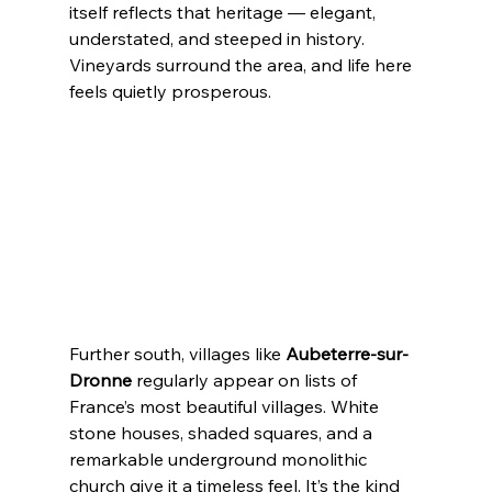
itself reflects that heritage — elegant, 
understated, and steeped in history. 
Vineyards surround the area, and life here 
feels quietly prosperous.
Further south, villages like 
Aubeterre-sur-
Dronne
 regularly appear on lists of 
France’s most beautiful villages. White 
stone houses, shaded squares, and a 
remarkable underground monolithic 
church give it a timeless feel. It’s the kind 