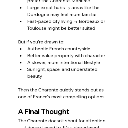
prefer the Charente-Maritime
Large expat hubs → areas like the 
Dordogne may feel more familiar
Fast-paced city living → Bordeaux or 
Toulouse might be better suited
But if you’re drawn to:
Authentic French countryside
Better value property with character
A slower, more intentional lifestyle
Sunlight, space, and understated 
beauty
Then the Charente quietly stands out as 
one of France’s most compelling options.
A Final Thought
The Charente doesn’t shout for attention 
— it doesn’t need to. It’s a department 