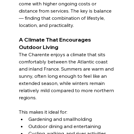
come with higher ongoing costs or 
distance from services. The key is balance 
— finding that combination of lifestyle, 
location, and practicality.
A Climate That Encourages 
Outdoor Living
The Charente enjoys a climate that sits 
comfortably between the Atlantic coast 
and inland France. Summers are warm and 
sunny, often long enough to feel like an 
extended season, while winters remain 
relatively mild compared to more northern 
regions.
This makes it ideal for:
Gardening and smallholding
Outdoor dining and entertaining
Cycling, walking, and river activities