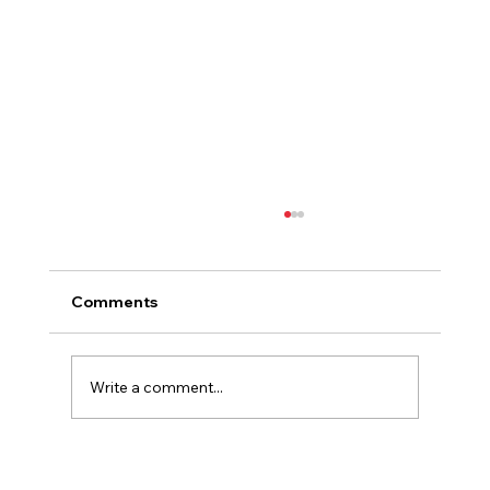
Comments
Write a comment...
Finding Our Place in the Vienne: A