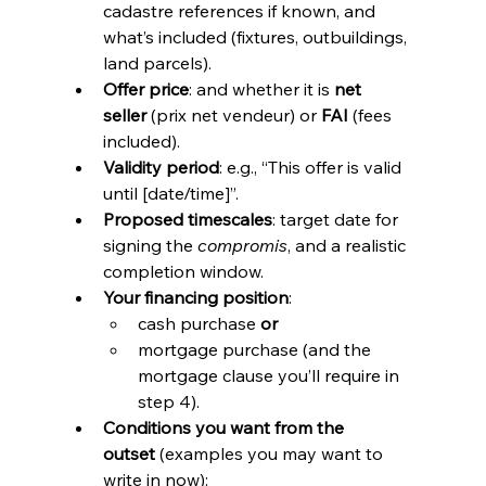
cadastre references if known, and 
what’s included (fixtures, outbuildings, 
land parcels).
Offer price
: and whether it is 
net 
seller
 (prix net vendeur) or 
FAI
 (fees 
included).
Validity period
: e.g., “This offer is valid 
until [date/time]”.
Proposed timescales
: target date for 
signing the 
compromis
, and a realistic 
completion window.
Your financing position
:
cash purchase 
or
mortgage purchase (and the 
mortgage clause you’ll require in 
step 4).
Conditions you want from the 
outset
 (examples you may want to 
write in now):