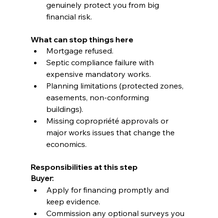
genuinely protect you from big 
financial risk.
What can stop things here
Mortgage refused.
Septic compliance failure with 
expensive mandatory works.
Planning limitations (protected zones, 
easements, non-conforming 
buildings).
Missing copropriété approvals or 
major works issues that change the 
economics.
Responsibilities at this step
Buyer:
Apply for financing promptly and 
keep evidence.
Commission any optional surveys you 