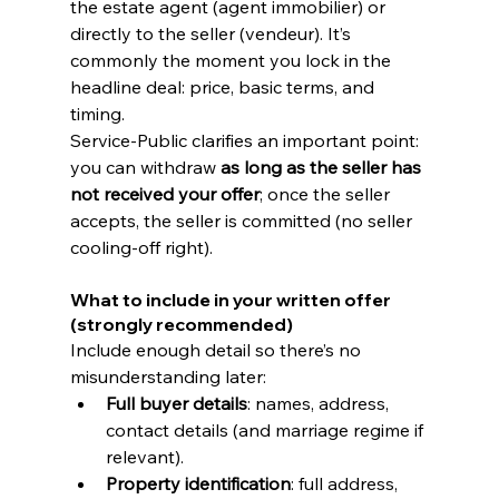
the estate agent (agent immobilier) or 
directly to the seller (vendeur). It’s 
commonly the moment you lock in the 
headline deal: price, basic terms, and 
timing.
Service-Public clarifies an important point: 
you can withdraw 
as long as the seller has 
not received your offer
; once the seller 
accepts, the seller is committed (no seller 
cooling-off right). 
What to include in your written offer 
(strongly recommended)
Include enough detail so there’s no 
misunderstanding later:
Full buyer details
: names, address, 
contact details (and marriage regime if 
relevant).
Property identification
: full address, 