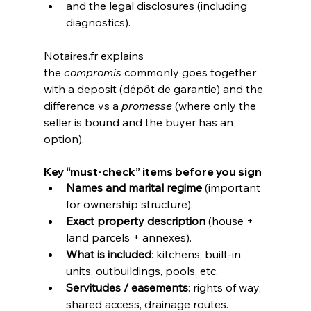
and the legal disclosures (including 
diagnostics).
Notaires.fr
 explains 
the 
compromis
 commonly goes together 
with a deposit (dépôt de garantie) and the 
difference vs a 
promesse
 (where only the 
seller is bound and the buyer has an 
option). 
Key “must-check” items before you sign
Names and marital regime
 (important 
for ownership structure).
Exact property description
 (house + 
land parcels + annexes).
What is included
: kitchens, built-in 
units, outbuildings, pools, etc.
Servitudes / easements
: rights of way, 
shared access, drainage routes.