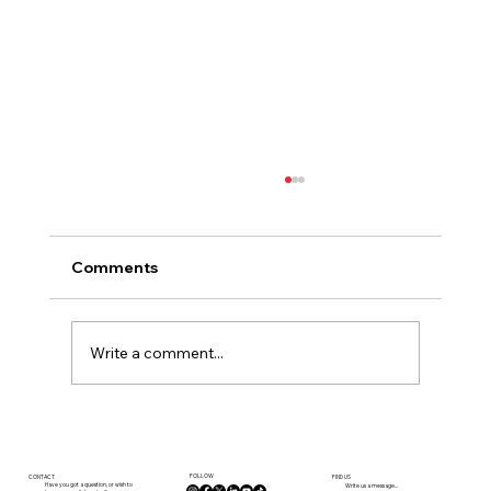
Comments
Write a comment...
Currency and your viewing trip to
France
FOLLOW
CONTACT
FIND US
Have you got a question, or wish to
Write us a message...