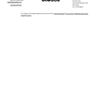
become a collaborator?
Kestrel Court,
support@anewlifein.com
Waterwells Business Park,
Gloucester,
+33 (0)5 33 49 96 10
GL2 2AT, England
Part of ANLIE LTD | Website designed, built and powered by
Sanglier Marketing
|
Privacy Policy
|
Useful Information about
moving to France