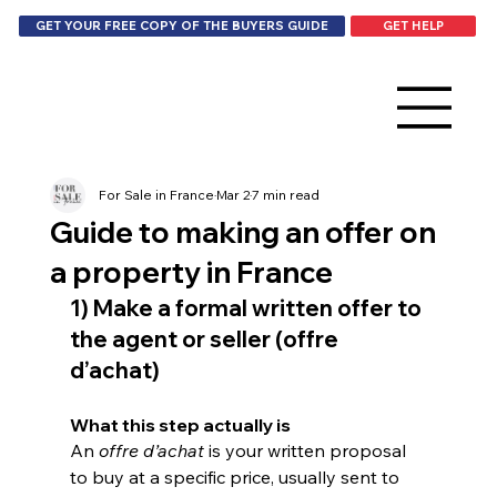
GET HELP
GET YOUR FREE COPY OF THE BUYERS GUIDE
For Sale in France
Mar 2
7 min read
Guide to making an offer on
a property in France
1) Make a formal written offer to 
the agent or seller (offre 
d’achat)
What this step actually is
An 
offre d’achat
 is your written proposal 
to buy at a specific price, usually sent to 