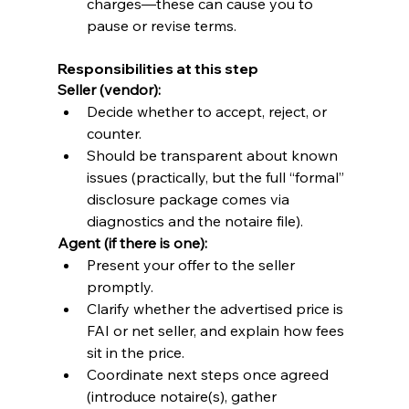
charges—these can cause you to 
pause or revise terms.
Responsibilities at this step
Seller (vendor):
Decide whether to accept, reject, or 
counter.
Should be transparent about known 
issues (practically, but the full “formal” 
disclosure package comes via 
diagnostics and the notaire file).
Agent (if there is one):
Present your offer to the seller 
promptly.
Clarify whether the advertised price is 
FAI or net seller, and explain how fees 
sit in the price.
Coordinate next steps once agreed 
(introduce notaire(s), gather 