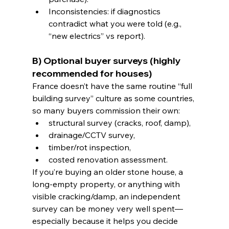
Inconsistencies: if diagnostics 
contradict what you were told (e.g., 
“new electrics” vs report).
B) Optional buyer surveys (highly 
recommended for houses)
France doesn’t have the same routine “full 
building survey” culture as some countries, 
so many buyers commission their own:
structural survey (cracks, roof, damp),
drainage/CCTV survey,
timber/rot inspection,
costed renovation assessment.
If you’re buying an older stone house, a 
long-empty property, or anything with 
visible cracking/damp, an independent 
survey can be money very well spent—
especially because it helps you decide 