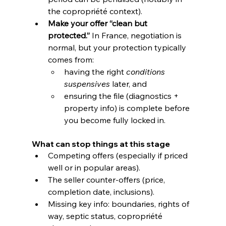
the copropriété context). 
Make your offer “clean but 
protected.”
 In France, negotiation is 
normal, but your protection typically 
comes from:
having the right 
conditions 
suspensives
 later, and
ensuring the file (diagnostics + 
property info) is complete before 
you become fully locked in.
What can stop things at this stage
Competing offers (especially if priced 
well or in popular areas).
The seller counter-offers (price, 
completion date, inclusions).
Missing key info: boundaries, rights of 
way, septic status, copropriété 