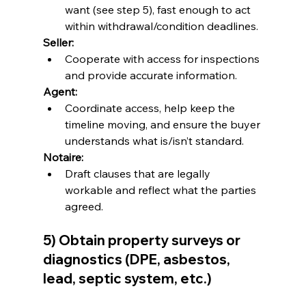
want (see step 5), fast enough to act 
within withdrawal/condition deadlines.
Seller:
Cooperate with access for inspections 
and provide accurate information.
Agent:
Coordinate access, help keep the 
timeline moving, and ensure the buyer 
understands what is/isn’t standard.
Notaire:
Draft clauses that are legally 
workable and reflect what the parties 
agreed.
5) Obtain property surveys or 
diagnostics (DPE, asbestos, 
lead, septic system, etc.)