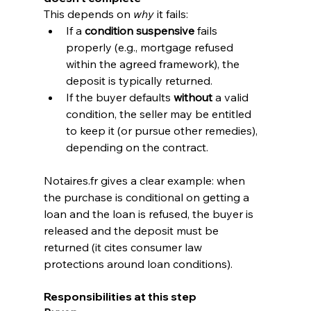
This depends on 
why
 it fails:
If a 
condition suspensive
 fails 
properly (e.g., mortgage refused 
within the agreed framework), the 
deposit is typically returned.
If the buyer defaults 
without
 a valid 
condition, the seller may be entitled 
to keep it (or pursue other remedies), 
depending on the contract.
Notaires.fr
 gives a clear example: when 
the purchase is conditional on getting a 
loan and the loan is refused, the buyer is 
released and the deposit must be 
returned (it cites consumer law 
protections around loan conditions). 
Responsibilities at this step