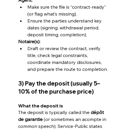
Make sure the file is “contract-ready” 
(or flag what’s missing).
Ensure the parties understand key 
dates (signing, withdrawal period, 
deposit timing, completion).
Notaire(s):
Draft or review the contract, verify 
title, check legal constraints, 
coordinate mandatory disclosures, 
and prepare the route to completion.
3) Pay the deposit (usually 5–
10% of the purchase price)
What the deposit is
The deposit is typically called the 
dépôt 
de garantie
 (or sometimes an acompte in 
common speech). Service-Public states 