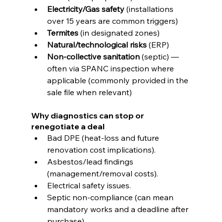
Electricity/Gas safety
 (installations 
over 15 years are common triggers) 
Termites
 (in designated zones)
Natural/technological risks
 (ERP)
Non-collective sanitation
 (septic) — 
often via SPANC inspection where 
applicable (commonly provided in the 
sale file when relevant)
Why diagnostics can stop or 
renegotiate a deal
Bad DPE (heat-loss and future 
renovation cost implications).
Asbestos/lead findings 
(management/removal costs).
Electrical safety issues.
Septic non-compliance (can mean 
mandatory works and a deadline after 
purchase).