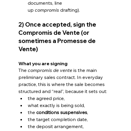
documents, line 
up 
compromis
 drafting).
2) Once accepted, sign the 
Compromis de Vente (or 
sometimes a Promesse de 
Vente)
What you are signing
The 
compromis de vente
 is the main 
preliminary sales contract. In everyday 
practice, this is where the sale becomes 
structured and “real”, because it sets out:
the agreed price,
what exactly is being sold,
the 
conditions suspensives
,
the target completion date,
the deposit arrangement,