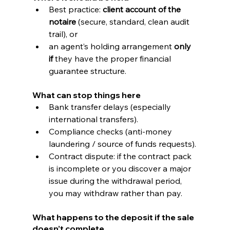
Best practice: 
client account of the 
notaire
 (secure, standard, clean audit 
trail), or
an agent’s holding arrangement 
only 
if
 they have the proper financial 
guarantee structure.
What can stop things here
Bank transfer delays (especially 
international transfers).
Compliance checks (anti-money 
laundering / source of funds requests).
Contract dispute: if the contract pack 
is incomplete or you discover a major 
issue during the withdrawal period, 
you may withdraw rather than pay.
What happens to the deposit if the sale 
doesn’t complete