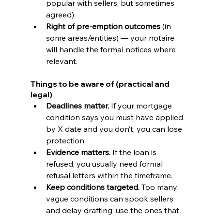
popular with sellers, but sometimes 
agreed).
Right of pre-emption outcomes
 (in 
some areas/entities) — your notaire 
will handle the formal notices where 
relevant.
Things to be aware of (practical and 
legal)
Deadlines matter.
 If your mortgage 
condition says you must have applied 
by X date and you don’t, you can lose 
protection.
Evidence matters.
 If the loan is 
refused, you usually need formal 
refusal letters within the timeframe.
Keep conditions targeted.
 Too many 
vague conditions can spook sellers 
and delay drafting; use the ones that 