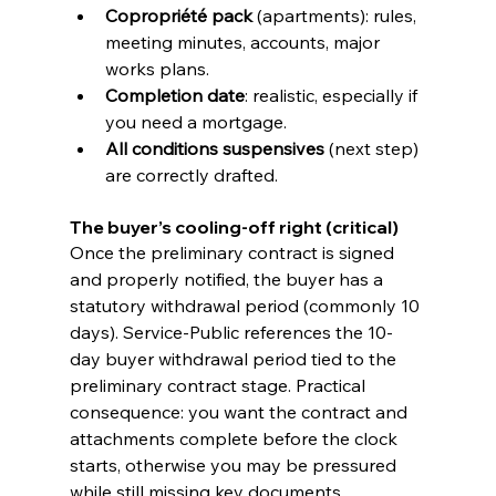
Copropriété pack
 (apartments): rules, 
meeting minutes, accounts, major 
works plans.
Completion date
: realistic, especially if 
you need a mortgage.
All conditions suspensives
 (next step) 
are correctly drafted.
The buyer’s cooling-off right (critical)
Once the preliminary contract is signed 
and properly notified, the buyer has a 
statutory withdrawal period (commonly 10 
days). Service-Public references the 10-
day buyer withdrawal period tied to the 
preliminary contract stage. Practical 
consequence: you want the contract and 
attachments complete before the clock 
starts, otherwise you may be pressured 
while still missing key documents.