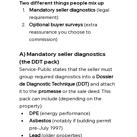
Two different things people mix up
Mandatory seller diagnostics
 (legal 
requirement)
Optional buyer surveys
 (extra 
reassurance you choose to 
commission)
A) Mandatory seller diagnostics 
(the DDT pack)
Service-Public states that the seller must 
group required diagnostics into a 
Dossier 
de Diagnostic Technique (DDT)
 and attach 
it to the 
promesse
 or the sale deed. This 
pack can include (depending on the 
property):
DPE
 (energy performance) 
Asbestos
 (notably if building permit 
pre-July 1997) 
Lead
 (older properties)