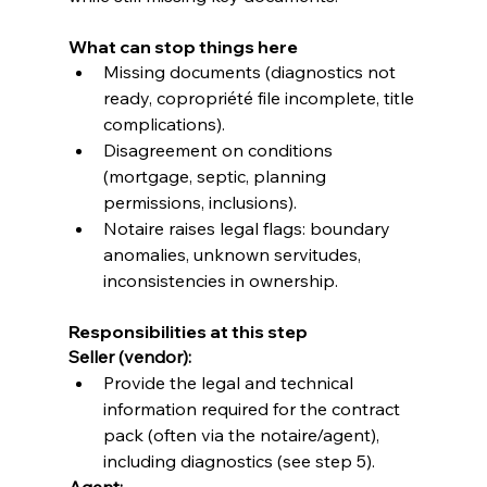
What can stop things here
Missing documents (diagnostics not 
ready, copropriété file incomplete, title 
complications).
Disagreement on conditions 
(mortgage, septic, planning 
permissions, inclusions).
Notaire raises legal flags: boundary 
anomalies, unknown servitudes, 
inconsistencies in ownership.
Responsibilities at this step
Seller (vendor):
Provide the legal and technical 
information required for the contract 
pack (often via the notaire/agent), 
including diagnostics (see step 5). 
Agent: