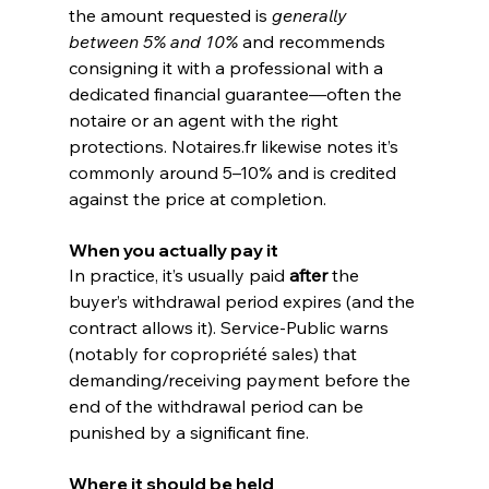
the amount requested is 
generally 
between 5% and 10%
 and recommends 
consigning it with a professional with a 
dedicated financial guarantee—often the 
notaire or an agent with the right 
protections. 
Notaires.fr
 likewise notes it’s 
commonly around 5–10% and is credited 
against the price at completion. 
When you actually pay it
In practice, it’s usually paid 
after
 the 
buyer’s withdrawal period expires (and the 
contract allows it). Service-Public warns 
(notably for copropriété sales) that 
demanding/receiving payment before the 
end of the withdrawal period can be 
punished by a significant fine. 
Where it should be held