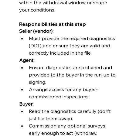
within the withdrawal window or shape 
your conditions.
Responsibilities at this step
Seller (vendor):
Must provide the required diagnostics 
(DDT) and ensure they are valid and 
correctly included in the file. 
Agent:
Ensure diagnostics are obtained and 
provided to the buyer in the run-up to 
signing.
Arrange access for any buyer-
commissioned inspections.
Buyer:
Read the diagnostics carefully (don’t 
just file them away).
Commission any optional surveys 
early enough to act (withdraw, 