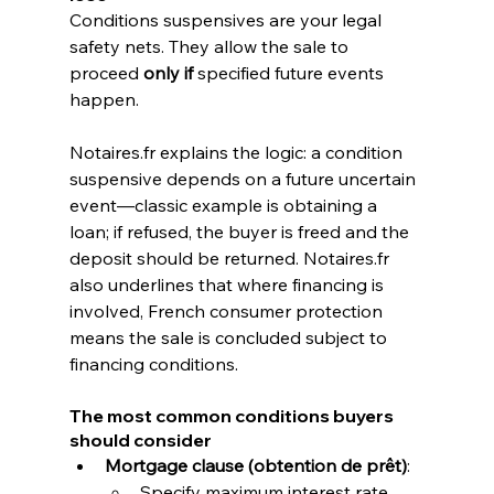
Conditions suspensives are your legal 
safety nets. They allow the sale to 
proceed 
only if
 specified future events 
happen.
Notaires.fr
 explains the logic: a condition 
suspensive depends on a future uncertain 
event—classic example is obtaining a 
loan; if refused, the buyer is freed and the 
deposit should be returned. 
Notaires.fr
also underlines that where financing is 
involved, French consumer protection 
means the sale is concluded subject to 
financing conditions. 
The most common conditions buyers 
should consider
Mortgage clause (obtention de prêt)
:
Specify maximum interest rate, 