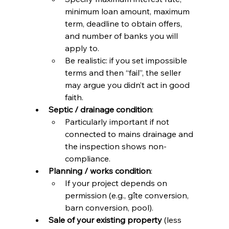
minimum loan amount, maximum 
term, deadline to obtain offers, 
and number of banks you will 
apply to.
Be realistic: if you set impossible 
terms and then “fail”, the seller 
may argue you didn’t act in good 
faith.
Septic / drainage condition
:
Particularly important if not 
connected to mains drainage and 
the inspection shows non-
compliance.
Planning / works condition
:
If your project depends on 
permission (e.g., gîte conversion, 
barn conversion, pool).
Sale of your existing property
 (less 