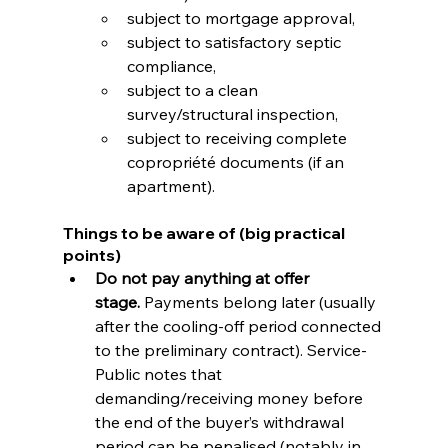
subject to mortgage approval,
subject to satisfactory septic 
compliance,
subject to a clean 
survey/structural inspection,
subject to receiving complete 
copropriété documents (if an 
apartment).
Things to be aware of (big practical 
points)
Do not pay anything at offer 
stage.
 Payments belong later (usually 
after the cooling-off period connected 
to the preliminary contract). Service-
Public notes that 
demanding/receiving money before 
the end of the buyer’s withdrawal 
period can be penalised (notably in 