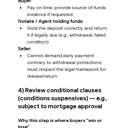
Buyer:
Pay on time, provide source-of-funds 
evidence if requested.
Notaire / Agent holding funds:
Hold the deposit correctly and return 
it if legally due (e.g., withdrawal, failed 
condition).
Seller:
Cannot demand early payment 
contrary to withdrawal protections; 
must respect the legal framework for 
release/return.
4) Review conditional clauses 
(conditions suspensives) — e.g., 
subject to mortgage approval
Why this step is where buyers “win or 
lose”