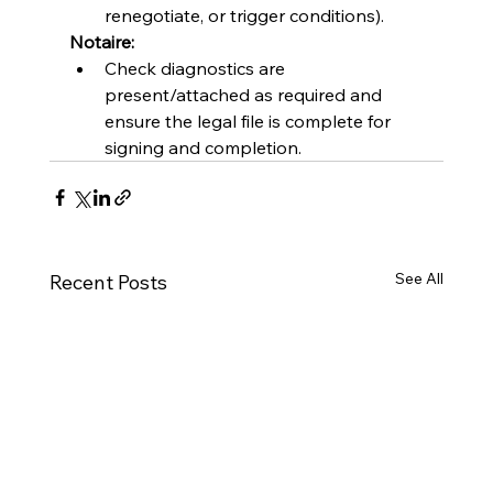
renegotiate, or trigger conditions).
Notaire:
Check diagnostics are 
present/attached as required and 
ensure the legal file is complete for 
signing and completion.
See All
Recent Posts