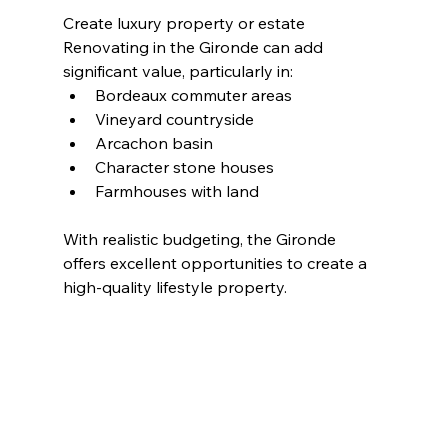
Create luxury property or estate
Renovating in the Gironde can add 
significant value, particularly in:
Bordeaux commuter areas
Vineyard countryside
Arcachon basin
Character stone houses
Farmhouses with land
With realistic budgeting, the Gironde 
offers excellent opportunities to create a 
high-quality lifestyle property.