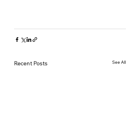
See All
Recent Posts