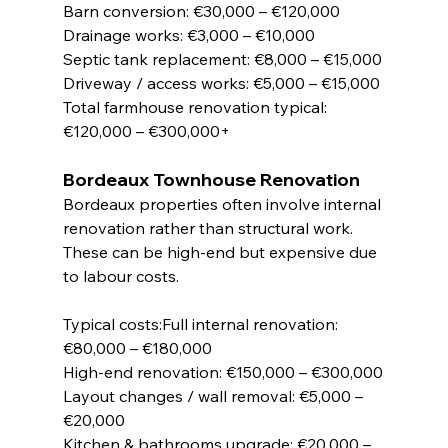
Barn conversion: €30,000 – €120,000
Drainage works: €3,000 – €10,000
Septic tank replacement: €8,000 – €15,000
Driveway / access works: €5,000 – €15,000
Total farmhouse renovation typical: 
€120,000 – €300,000+
Bordeaux Townhouse Renovation
Bordeaux properties often involve internal 
renovation rather than structural work. 
These can be high-end but expensive due 
to labour costs.
Typical costs:Full internal renovation: 
€80,000 – €180,000
High-end renovation: €150,000 – €300,000
Layout changes / wall removal: €5,000 – 
€20,000
Kitchen & bathrooms upgrade: €20,000 – 