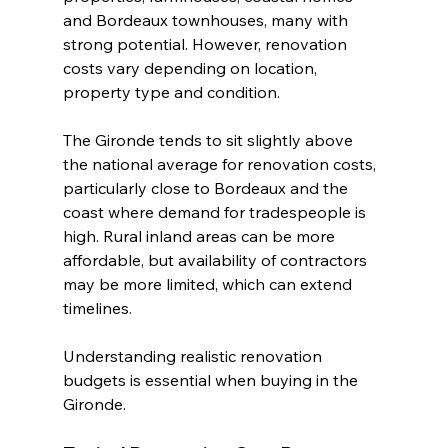
and Bordeaux townhouses, many with 
strong potential. However, renovation 
costs vary depending on location, 
property type and condition.
The Gironde tends to sit slightly above 
the national average for renovation costs, 
particularly close to Bordeaux and the 
coast where demand for tradespeople is 
high. Rural inland areas can be more 
affordable, but availability of contractors 
may be more limited, which can extend 
timelines.
Understanding realistic renovation 
budgets is essential when buying in the 
Gironde.