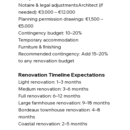
Notaire & legal adjustmentsArchitect (if 
needed): €3,000 – €12,000
Planning permission drawings: €1,500 – 
€5,000
Contingency budget: 10–20%
Temporary accommodation
Furniture & finishing
Recommended contingency: Add 15–20% 
to any renovation budget
Renovation Timeline Expectations
Light renovation: 1–3 months
Medium renovation: 3–6 months
Full renovation: 6–12 months
Large farmhouse renovation: 9–18 months
Bordeaux townhouse renovation: 4–8 
months
Coastal renovation: 2–5 months