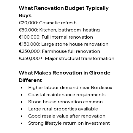
What Renovation Budget Typically 
Buys
€20,000: Cosmetic refresh
€50,000: Kitchen, bathroom, heating
€100,000: Full internal renovation
€150,000: Large stone house renovation
€250,000: Farmhouse full renovation
€350,000+: Major structural transformation
What Makes Renovation in Gironde 
Different
Higher labour demand near Bordeaux
Coastal maintenance requirements
Stone house renovation common
Large rural properties available
Good resale value after renovation
Strong lifestyle return on investment