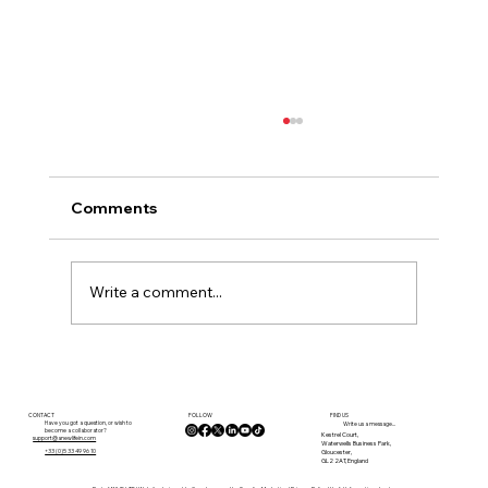
Comments
Write a comment...
Planning Rules in France: What You
Need to Know Before You Buy
FOLLOW
CONTACT
FIND US
Have you got a question, or wish to
Write us a message...
become a collaborator?
Kestrel Court,
support@anewlifein.com
Waterwells Business Park,
Gloucester,
+33 (0)5 33 49 96 10
GL2 2AT, England