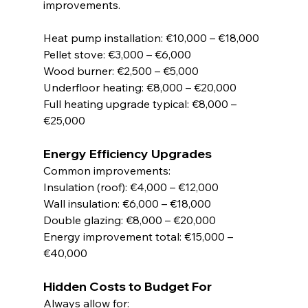
improvements.
Heat pump installation: €10,000 – €18,000
Pellet stove: €3,000 – €6,000
Wood burner: €2,500 – €5,000
Underfloor heating: €8,000 – €20,000
Full heating upgrade typical: €8,000 – 
€25,000
Energy Efficiency Upgrades
Common improvements:
Insulation (roof): €4,000 – €12,000
Wall insulation: €6,000 – €18,000
Double glazing: €8,000 – €20,000
Energy improvement total: €15,000 – 
€40,000
Hidden Costs to Budget For
Always allow for: