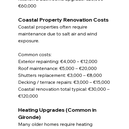
€60,000
Coastal Property Renovation Costs
Coastal properties often require 
maintenance due to salt air and wind 
exposure.
Common costs:
Exterior repainting: €4,000 – €12,000
Roof maintenance: €5,000 – €20,000
Shutters replacement: €3,000 – €8,000
Decking / terrace repairs: €3,000 – €15,000
Coastal renovation total typical: €30,000 – 
€120,000
Heating Upgrades (Common in 
Gironde)
Many older homes require heating 