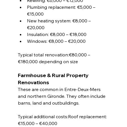
Rewiring: €6,000 – €12,000
Plumbing replacement: €5,000 – 
€15,000
New heating system: €8,000 – 
€20,000
Insulation: €8,000 – €18,000
Windows: €8,000 – €20,000
Typical total renovation:€80,000 – 
€180,000 depending on size
Farmhouse & Rural Property 
Renovations
These are common in Entre-Deux-Mers 
and northern Gironde. They often include 
barns, land and outbuildings.
Typical additional costs:Roof replacement: 
€15,000 – €40,000