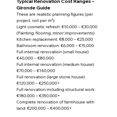
Typical Renovation Cost Ranges – 
Gironde Guide
These are realistic planning figures (per 
project, not per m²):
Light cosmetic refresh: €10,000 – €30,000 
(Painting, flooring, minor improvements)
Kitchen replacement: €8,000 – €25,000
Bathroom renovation: €6,000 – €15,000
Full internal renovation (small house): 
€40,000 – €80,000
Full internal renovation (medium house): 
€70,000 – €140,000
Full renovation (large stone house): 
€120,000 – €250,000+
Full renovation including structural work: 
€180,000 – €350,000+
Complete renovation of farmhouse with 
land: €200,000 – €400,000+