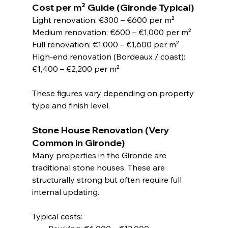
Cost per m² Guide (Gironde Typical)
Light renovation: €300 – €600 per m²
Medium renovation: €600 – €1,000 per m²
Full renovation: €1,000 – €1,600 per m²
High-end renovation (Bordeaux / coast): 
€1,400 – €2,200 per m²
These figures vary depending on property 
type and finish level.
Stone House Renovation (Very 
Common in Gironde)
Many properties in the Gironde are 
traditional stone houses. These are 
structurally strong but often require full 
internal updating.
Typical costs: