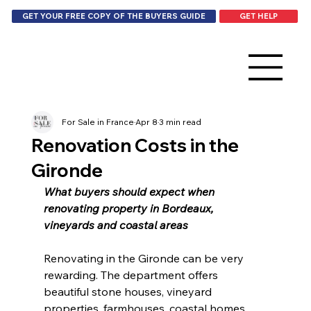
GET HELP
GET YOUR FREE COPY OF THE BUYERS GUIDE
For Sale in France
Apr 8
3 min read
Renovation Costs in the
Gironde
What buyers should expect when 
renovating property in Bordeaux, 
vineyards and coastal areas
Renovating in the Gironde can be very 
rewarding. The department offers 
beautiful stone houses, vineyard 
properties, farmhouses, coastal homes 