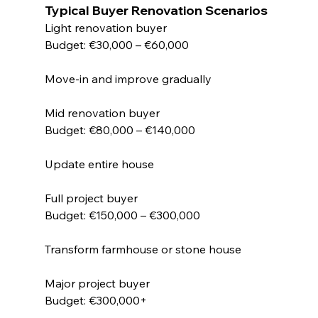
Typical Buyer Renovation Scenarios
Light renovation buyer
Budget: €30,000 – €60,000
Move-in and improve gradually
Mid renovation buyer
Budget: €80,000 – €140,000
Update entire house
Full project buyer
Budget: €150,000 – €300,000
Transform farmhouse or stone house
Major project buyer
Budget: €300,000+