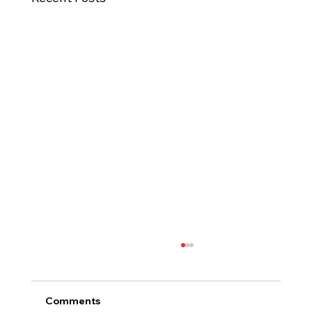
Comments