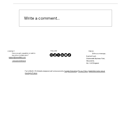
Write a comment...
Planning Rules in France: What You
Need to Know Before You Buy
FOLLOW
CONTACT
FIND US
Have you got a question, or wish to
Write us a message...
become a collaborator?
Kestrel Court,
support@anewlifein.com
Waterwells Business Park,
Gloucester,
+33 (0)5 33 49 96 10
GL2 2AT, England
Part of ANLIE LTD | Website designed, built and powered by
Sanglier Marketing
|
Privacy Policy
|
Useful Information about
moving to France