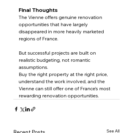
Final Thoughts
The Vienne offers genuine renovation 
opportunities that have largely 
disappeared in more heavily marketed 
regions of France.
But successful projects are built on 
realistic budgeting, not romantic 
assumptions.
Buy the right property at the right price, 
understand the work involved, and the 
Vienne can still offer one of France’s most 
rewarding renovation opportunities.
See All
Recent Posts