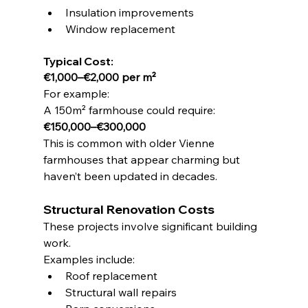
Insulation improvements
Window replacement
Typical Cost:
€1,000–€2,000 per m²
For example:
A 150m² farmhouse could require:
€150,000–€300,000
This is common with older Vienne 
farmhouses that appear charming but 
haven’t been updated in decades.
Structural Renovation Costs
These projects involve significant building 
work.
Examples include:
Roof replacement
Structural wall repairs