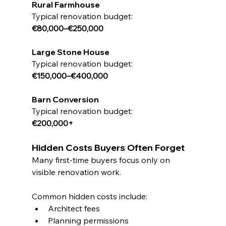
Rural Farmhouse
Typical renovation budget:
€80,000–€250,000
Large Stone House
Typical renovation budget:
€150,000–€400,000
Barn Conversion
Typical renovation budget:
€200,000+
Hidden Costs Buyers Often Forget
Many first-time buyers focus only on 
visible renovation work.
Common hidden costs include:
Architect fees
Planning permissions