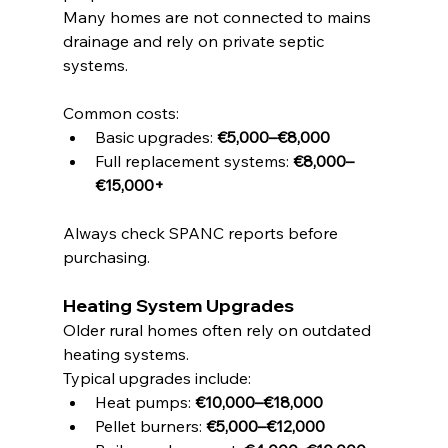
Many homes are not connected to mains 
drainage and rely on private septic 
systems.
Common costs:
Basic upgrades: 
€5,000–€8,000
Full replacement systems: 
€8,000–
€15,000+
Always check SPANC reports before 
purchasing.
Heating System Upgrades
Older rural homes often rely on outdated 
heating systems.
Typical upgrades include:
Heat pumps: 
€10,000–€18,000
Pellet burners: 
€5,000–€12,000