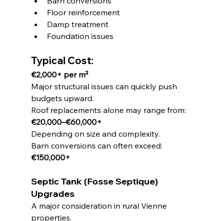
Barn conversions
Floor reinforcement
Damp treatment
Foundation issues
Typical Cost:
€2,000+ per m²
Major structural issues can quickly push 
budgets upward.
Roof replacements alone may range from:
€20,000–€60,000+
Depending on size and complexity.
Barn conversions can often exceed:
€150,000+
Septic Tank (Fosse Septique) 
Upgrades
A major consideration in rural Vienne 
properties.