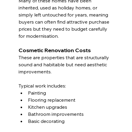
Many of these homes have been 
inherited, used as holiday homes, or 
simply left untouched for years, meaning 
buyers can often find attractive purchase 
prices but they need to budget carefully 
for modernisation.
Cosmetic Renovation Costs
These are properties that are structurally 
sound and habitable but need aesthetic 
improvements.
Typical work includes:
Painting
Flooring replacement
Kitchen upgrades
Bathroom improvements
Basic decorating