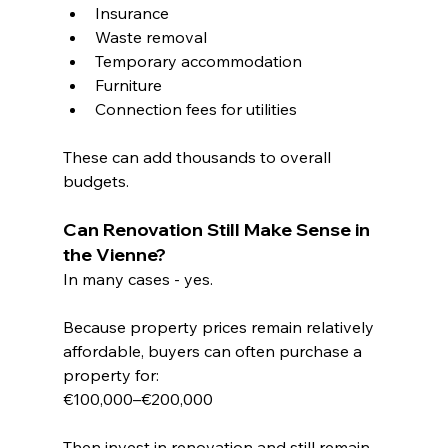
Insurance
Waste removal
Temporary accommodation
Furniture
Connection fees for utilities
These can add thousands to overall 
budgets.
Can Renovation Still Make Sense in 
the Vienne?
In many cases - yes.
Because property prices remain relatively 
affordable, buyers can often purchase a 
property for:
€100,000–€200,000
Then invest in renovation and still remain 