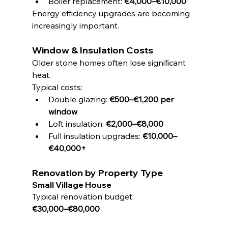
Boiler replacement: 
€4,000–€10,000
Energy efficiency upgrades are becoming 
increasingly important.
Window & Insulation Costs
Older stone homes often lose significant 
heat.
Typical costs:
Double glazing: 
€500–€1,200 per 
window
Loft insulation: 
€2,000–€8,000
Full insulation upgrades: 
€10,000–
€40,000+
Renovation by Property Type
Small Village House
Typical renovation budget:
€30,000–€80,000