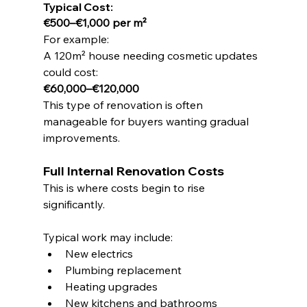
Typical Cost:
€500–€1,000 per m²
For example:
A 120m² house needing cosmetic updates 
could cost:
€60,000–€120,000
This type of renovation is often 
manageable for buyers wanting gradual 
improvements.
Full Internal Renovation Costs
This is where costs begin to rise 
significantly.
Typical work may include:
New electrics
Plumbing replacement
Heating upgrades
New kitchens and bathrooms