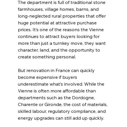
The department is full of traditional stone 
farmhouses, village homes, barns, and 
long-neglected rural properties that offer 
huge potential at attractive purchase 
prices. It’s one of the reasons the Vienne 
continues to attract buyers looking for 
more than just a turnkey move, they want 
character, land, and the opportunity to 
create something personal.
But renovation in France can quickly 
become expensive if buyers 
underestimate what’s involved. While the 
Vienne is often more affordable than 
departments such as the Dordogne, 
Charente or Gironde, the cost of materials, 
skilled labour, regulatory compliance, and 
energy upgrades can still add up quickly.