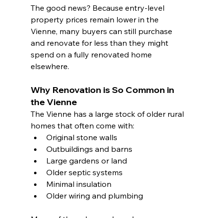
The good news? Because entry-level 
property prices remain lower in the 
Vienne, many buyers can still purchase 
and renovate for less than they might 
spend on a fully renovated home 
elsewhere.
Why Renovation is So Common in 
the Vienne
The Vienne has a large stock of older rural 
homes that often come with:
Original stone walls
Outbuildings and barns
Large gardens or land
Older septic systems
Minimal insulation
Older wiring and plumbing