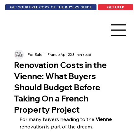
GET HELP
GET YOUR FREE COPY OF THE BUYERS GUIDE
For Sale in France
Apr 22
3 min read
Renovation Costs in the
Vienne: What Buyers
Should Budget Before
Taking On a French
Property Project
For many buyers heading to the 
Vienne
, 
renovation is part of the dream.