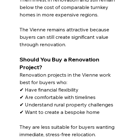
below the cost of comparable turnkey 
homes in more expensive regions.
The Vienne remains attractive because 
buyers can still create significant value 
through renovation.
Should You Buy a Renovation 
Project?
Renovation projects in the Vienne work 
best for buyers who:
✔ Have financial flexibility
✔ Are comfortable with timelines
✔ Understand rural property challenges
✔ Want to create a bespoke home
They are less suitable for buyers wanting 
immediate, stress-free relocation.