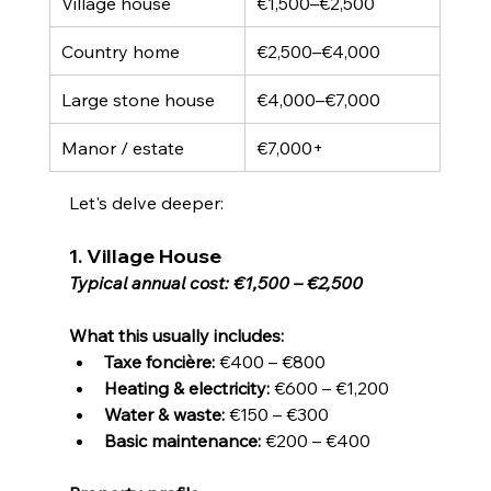
Village house
€1,500–€2,500
Country home
€2,500–€4,000
Large stone house
€4,000–€7,000
Manor / estate
€7,000+
Let's delve deeper:
1. Village House
Typical annual cost: €1,500 – €2,500
What this usually includes:
Taxe foncière:
 €400 – €800
Heating & electricity:
 €600 – €1,200
Water & waste:
 €150 – €300
Basic maintenance:
 €200 – €400