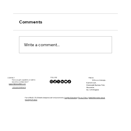
Comments
Write a comment...
Budget Bands: What Your Money
Typically Buys in Dordogne
FOLLOW
CONTACT
FIND US
Have you got a question, or wish to
Write us a message...
become a collaborator?
Kestrel Court,
support@anewlifein.com
Waterwells Business Park,
Gloucester,
+33 (0)5 33 49 96 10
GL2 2AT, England
Part of ANLIE LTD | Website designed, built and powered by
Sanglier Marketing
|
Privacy Policy
|
Useful Information about
moving to France