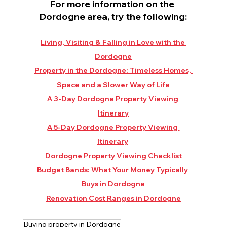
For more information on the 
Dordogne area, try the following:
Living, Visiting & Falling in Love with the 
Dordogne
Property in the Dordogne: Timeless Homes, 
Space and a Slower Way of Life
A 3-Day Dordogne Property Viewing 
Itinerary
A 5-Day Dordogne Property Viewing 
Itinerary
Dordogne Property Viewing Checklist
Budget Bands: What Your Money Typically 
Buys in Dordogne
Renovation Cost Ranges in Dordogne
Buying property in Dordogne