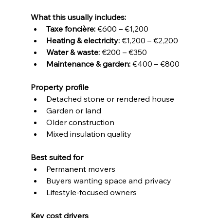
What this usually includes:
Taxe foncière:
 €600 – €1,200
Heating & electricity:
 €1,200 – €2,200
Water & waste:
 €200 – €350
Maintenance & garden:
 €400 – €800
Property profile
Detached stone or rendered house
Garden or land
Older construction
Mixed insulation quality
Best suited for
Permanent movers
Buyers wanting space and privacy
Lifestyle-focused owners
Key cost drivers