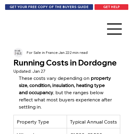
GET HELP
GET YOUR FREE COPY OF THE BUYERS GUIDE
For Sale in France
Jan 22
2 min read
Running Costs in Dordogne
Updated:
Jan 27
These costs vary depending on 
property 
size, condition, insulation, heating type 
and occupancy
, but the ranges below 
reflect what most buyers experience after 
settling in.
Property Type
Typical Annual Costs