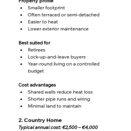
Property profile
Smaller footprint
Often terraced or semi-detached
Easier to heat
Lower exterior maintenance
Best suited for
Retirees
Lock-up-and-leave buyers
Year-round living on a controlled 
budget
Cost advantages
Shared walls reduce heat loss
Shorter pipe runs and wiring
Minimal land to maintain
2. Country Home
Typical annual cost: €2,500 – €4,000