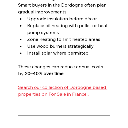
Smart buyers in the Dordogne often plan 
gradual improvements:
Upgrade insulation before décor
Replace oil heating with pellet or heat 
pump systems
Zone heating to limit heated areas
Use wood burners strategically
Install solar where permitted
These changes can reduce annual costs 
by 
20–40% over time
.
Search our collection of Dordogne based 
properties on For Sale in France...