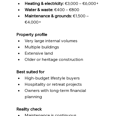
Heating & electricity:
 €3,000 – €6,000+
Water & waste:
 €400 – €800
Maintenance & grounds:
 €1,500 – 
€4,000+
Property profile
Very large internal volumes
Multiple buildings
Extensive land
Older or heritage construction
Best suited for
High-budget lifestyle buyers
Hospitality or retreat projects
Owners with long-term financial 
planning
Reality check
Maintenance is continuous