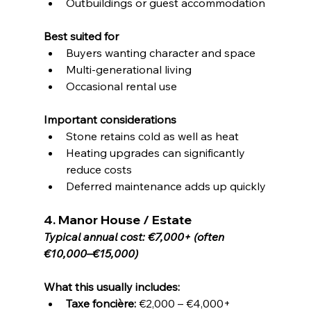
Outbuildings or guest accommodation
Best suited for
Buyers wanting character and space
Multi-generational living
Occasional rental use
Important considerations
Stone retains cold as well as heat
Heating upgrades can significantly 
reduce costs
Deferred maintenance adds up quickly
4. Manor House / Estate
Typical annual cost: €7,000+ (often 
€10,000–€15,000)
What this usually includes:
Taxe foncière:
 €2,000 – €4,000+