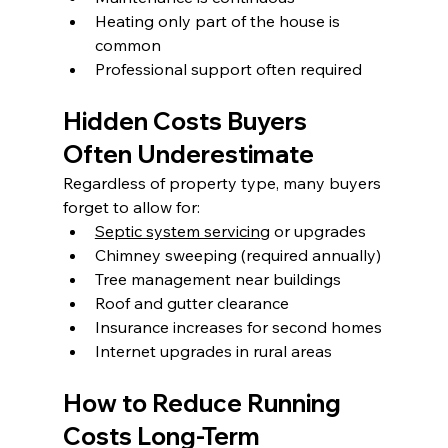
Heating only part of the house is 
common
Professional support often required
Hidden Costs Buyers 
Often Underestimate
Regardless of property type, many buyers 
forget to allow for:
Septic system servicing
 or upgrades
Chimney sweeping (required annually)
Tree management near buildings
Roof and gutter clearance
Insurance increases for second homes
Internet upgrades in rural areas
How to Reduce Running 
Costs Long-Term