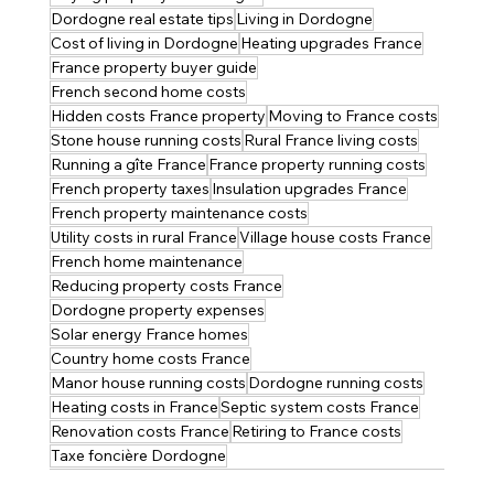
Dordogne real estate tips
Living in Dordogne
Cost of living in Dordogne
Heating upgrades France
France property buyer guide
French second home costs
Hidden costs France property
Moving to France costs
Stone house running costs
Rural France living costs
Running a gîte France
France property running costs
French property taxes
Insulation upgrades France
French property maintenance costs
Utility costs in rural France
Village house costs France
French home maintenance
Reducing property costs France
Dordogne property expenses
Solar energy France homes
Country home costs France
Manor house running costs
Dordogne running costs
Heating costs in France
Septic system costs France
Renovation costs France
Retiring to France costs
Taxe foncière Dordogne