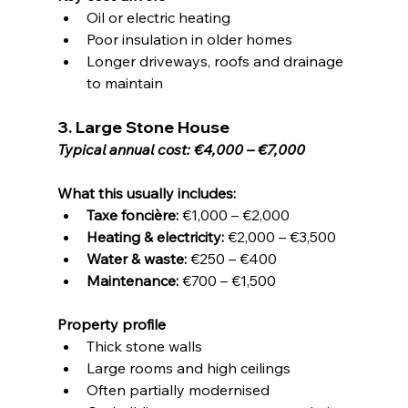
Oil or electric heating
Poor insulation in older homes
Longer driveways, roofs and drainage 
to maintain
3. Large Stone House
Typical annual cost: €4,000 – €7,000
What this usually includes:
Taxe foncière:
 €1,000 – €2,000
Heating & electricity:
 €2,000 – €3,500
Water & waste:
 €250 – €400
Maintenance:
 €700 – €1,500
Property profile
Thick stone walls
Large rooms and high ceilings
Often partially modernised