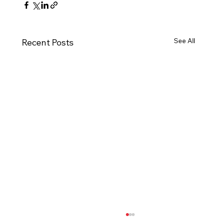
See All
Recent Posts