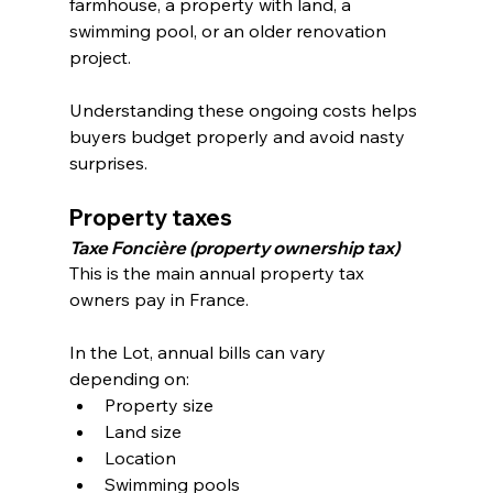
farmhouse, a property with land, a 
swimming pool, or an older renovation 
project.
Understanding these ongoing costs helps 
buyers budget properly and avoid nasty 
surprises.
Property taxes
Taxe Foncière (property ownership tax)
This is the main annual property tax 
owners pay in France.
In the Lot, annual bills can vary 
depending on:
Property size
Land size
Location
Swimming pools