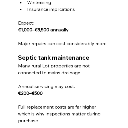
Winterising
Insurance implications
Expect:
€1,000–€3,500 annually
Major repairs can cost considerably more.
Septic tank maintenance
Many rural Lot properties are not 
connected to mains drainage.
Annual servicing may cost:
€200–€500
Full replacement costs are far higher, 
which is why inspections matter during 
purchase.