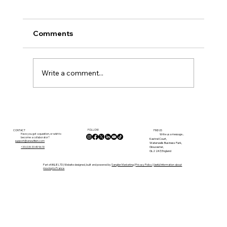
Comments
Write a comment...
Internet, Remote Working and
Connectivity in the Lot: What Buyers
FOLLOW
Need to Know Before Moving
CONTACT
FIND US
Have you got a question, or wish to
Write us a message...
become a collaborator?
Kestrel Court,
support@anewlifein.com
Waterwells Business Park,
Gloucester,
+33 (0)5 33 49 96 10
GL2 2AT, England
Part of ANLIE LTD | Website designed, built and powered by
Sanglier Marketing
|
Privacy Policy
|
Useful Information about
moving to France