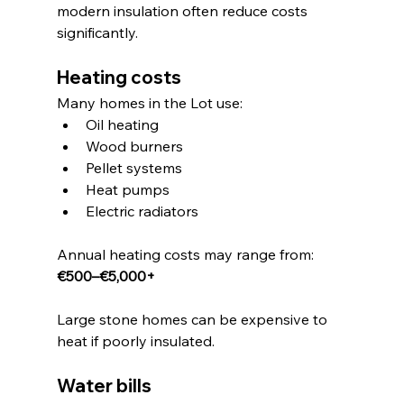
modern insulation often reduce costs 
significantly.
Heating costs
Many homes in the Lot use:
Oil heating
Wood burners
Pellet systems
Heat pumps
Electric radiators
Annual heating costs may range from:
€500–€5,000+
Large stone homes can be expensive to 
heat if poorly insulated.
Water bills