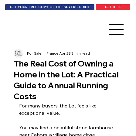
GET HELP
GET YOUR FREE COPY OF THE BUYERS GUIDE
For Sale in France
Apr 28
3 min read
The Real Cost of Owning a
Home in the Lot: A Practical
Guide to Annual Running
Costs
For many buyers, the Lot feels like 
exceptional value.
You may find a beautiful stone farmhouse 
near Cahors, a village home close 