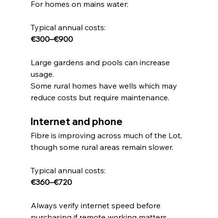
For homes on mains water:
Typical annual costs:
€300–€900
Large gardens and pools can increase 
usage.
Some rural homes have wells which may 
reduce costs but require maintenance.
Internet and phone
Fibre is improving across much of the Lot, 
though some rural areas remain slower.
Typical annual costs:
€360–€720
Always verify internet speed before 
purchasing if remote working matters.