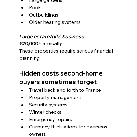
Pools
Outbuildings
Older heating systems
Large estate/gîte business
€20,000+ annually
These properties require serious financial 
planning.
Hidden costs second-home 
buyers sometimes forget
Travel back and forth to France
Property management
Security systems
Winter checks
Emergency repairs
Currency fluctuations for overseas 
owners