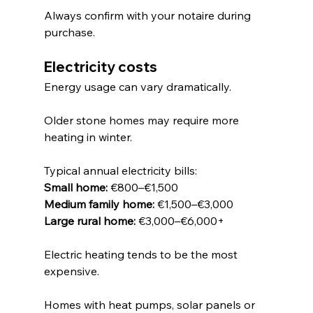
Always confirm with your notaire during 
purchase.
Electricity costs
Energy usage can vary dramatically.
Older stone homes may require more 
heating in winter.
Typical annual electricity bills:
Small home:
 €800–€1,500
Medium family home:
 €1,500–€3,000
Large rural home:
 €3,000–€6,000+
Electric heating tends to be the most 
expensive.
Homes with heat pumps, solar panels or 