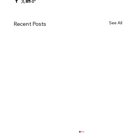
See All
Recent Posts