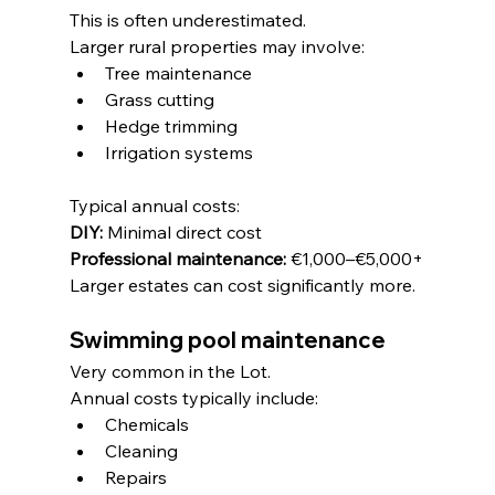
This is often underestimated.
Larger rural properties may involve:
Tree maintenance
Grass cutting
Hedge trimming
Irrigation systems
Typical annual costs:
DIY:
 Minimal direct cost
Professional maintenance:
 €1,000–€5,000+
Larger estates can cost significantly more.
Swimming pool maintenance
Very common in the Lot.
Annual costs typically include:
Chemicals
Cleaning
Repairs