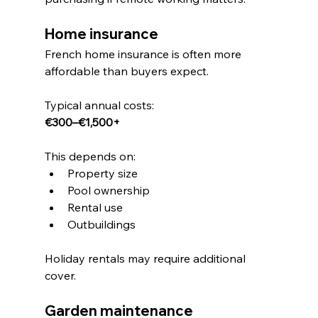
Home insurance
French home insurance is often more 
affordable than buyers expect.
Typical annual costs:
€300–€1,500+
This depends on:
Property size
Pool ownership
Rental use
Outbuildings
Holiday rentals may require additional 
cover.
Garden maintenance