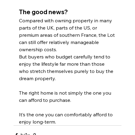
The good news?
Compared with owning property in many 
parts of the UK, parts of the US, or 
premium areas of southern France, the Lot 
can still offer relatively manageable 
ownership costs.
But buyers who budget carefully tend to 
enjoy the lifestyle far more than those 
who stretch themselves purely to buy the 
dream property.
The right home is not simply the one you 
can afford to purchase.
It’s the one you can comfortably afford to 
enjoy long-term.