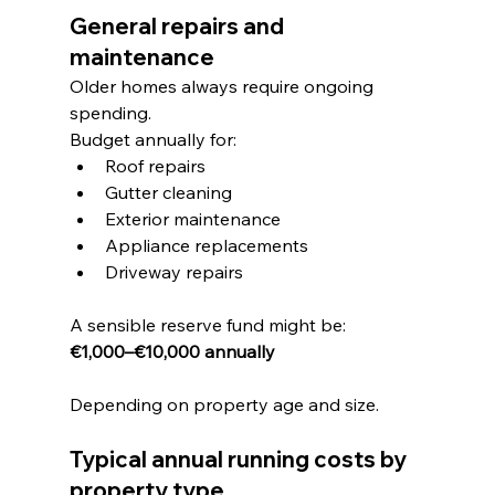
General repairs and 
maintenance
Older homes always require ongoing 
spending.
Budget annually for:
Roof repairs
Gutter cleaning
Exterior maintenance
Appliance replacements
Driveway repairs
A sensible reserve fund might be:
€1,000–€10,000 annually
Depending on property age and size.
Typical annual running costs by 
property type