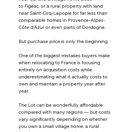
to Figeac, or a rural property with land 
near Saint-Cirq-Lapopie for far less than 
comparable homes in Provence-Alpes-
Côte d’Azur or even parts of Dordogne.
But purchase price is only the beginning.
One of the biggest mistakes buyers make 
when relocating to France is focusing 
entirely on acquisition costs while 
underestimating what it actually costs to 
own and maintain a property year after 
year.
The Lot can be wonderfully affordable 
compared with many regions — but costs 
vary significantly depending on whether 
you own a small village home, a rural 