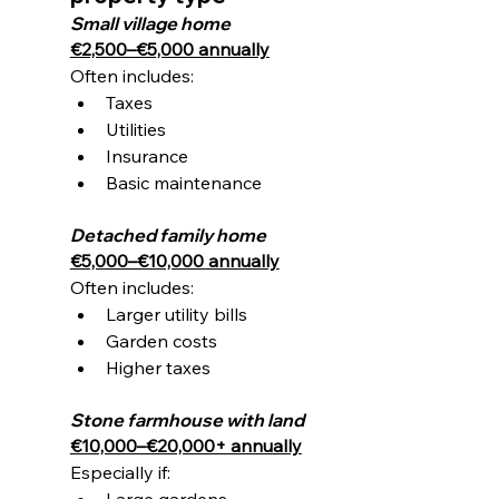
Small village home
€2,500–€5,000 annually
Often includes:
Taxes
Utilities
Insurance
Basic maintenance
Detached family home
€5,000–€10,000 annually
Often includes:
Larger utility bills
Garden costs
Higher taxes
Stone farmhouse with land
€10,000–€20,000+ annually
Especially if:
Large gardens