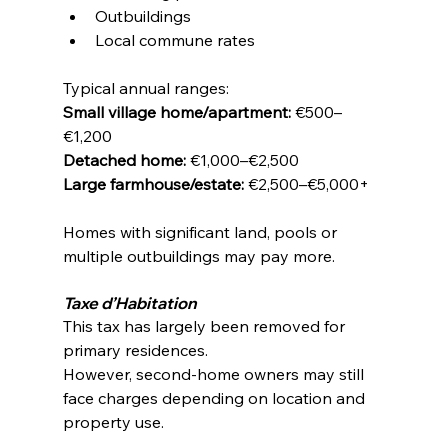
Outbuildings
Local commune rates
Typical annual ranges:
Small village home/apartment:
 €500–
€1,200
Detached home:
 €1,000–€2,500
Large farmhouse/estate:
 €2,500–€5,000+
Homes with significant land, pools or 
multiple outbuildings may pay more.
Taxe d’Habitation
This tax has largely been removed for 
primary residences.
However, second-home owners may still 
face charges depending on location and 
property use.