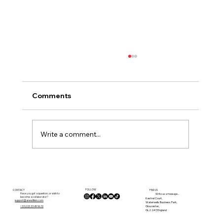
Comments
Write a comment...
Where Should You Live in France? How
to Decide What’s Right for You
FOLLOW
CONTACT
FIND US
Have you got a question, or wish to
Write us a message...
become a collaborator?
Kestrel Court,
support@anewlifein.com
Waterwells Business Park,
Gloucester,
+33 (0)5 33 49 96 10
GL2 2AT, England