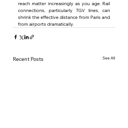
reach matter increasingly as you age. Rail 
connections, particularly TGV lines, can 
shrink the effective distance from Paris and 
from airports dramatically.
See All
Recent Posts