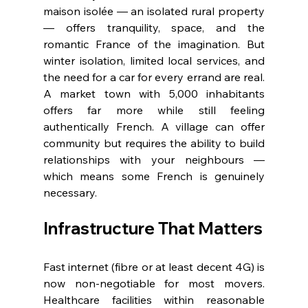
maison isolée — an isolated rural property 
— offers tranquility, space, and the 
romantic France of the imagination. But 
winter isolation, limited local services, and 
the need for a car for every errand are real. 
A market town with 5,000 inhabitants 
offers far more while still feeling 
authentically French. A village can offer 
community but requires the ability to build 
relationships with your neighbours — 
which means some French is genuinely 
necessary.
Infrastructure That Matters
Fast internet (fibre or at least decent 4G) is 
now non-negotiable for most movers. 
Healthcare facilities within reasonable 