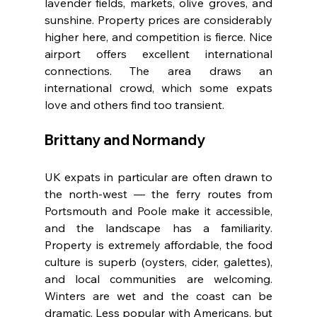
lavender fields, markets, olive groves, and 
sunshine. Property prices are considerably 
higher here, and competition is fierce. Nice 
airport offers excellent international 
connections. The area draws an 
international crowd, which some expats 
love and others find too transient.
Brittany and Normandy
UK expats in particular are often drawn to 
the north-west — the ferry routes from 
Portsmouth and Poole make it accessible, 
and the landscape has a familiarity. 
Property is extremely affordable, the food 
culture is superb (oysters, cider, galettes), 
and local communities are welcoming. 
Winters are wet and the coast can be 
dramatic. Less popular with Americans, but 