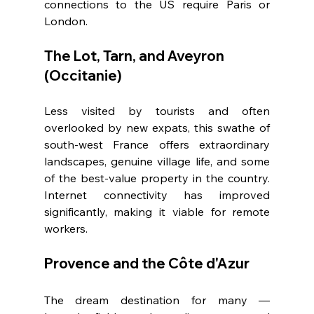
connections to the US require Paris or 
London.
The Lot, Tarn, and Aveyron 
(Occitanie)
Less visited by tourists and often 
overlooked by new expats, this swathe of 
south-west France offers extraordinary 
landscapes, genuine village life, and some 
of the best-value property in the country. 
Internet connectivity has improved 
significantly, making it viable for remote 
workers.
Provence and the Côte d'Azur
The dream destination for many — 