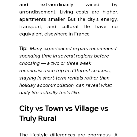
and extraordinarily varied by 
arrondissement. Living costs are higher, 
apartments smaller. But the city's energy, 
transport, and cultural life have no 
equivalent elsewhere in France.
Tip:  
Many experienced expats recommend 
spending time in several regions before 
choosing — a two or three week 
reconnaissance trip in different seasons, 
staying in short-term rentals rather than 
holiday accommodation, can reveal what 
daily life actually feels like.
City vs Town vs Village vs 
Truly Rural
The lifestyle differences are enormous. A 