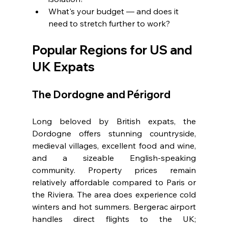
What's your budget — and does it 
need to stretch further to work?
Popular Regions for US and 
UK Expats
The Dordogne and Périgord
Long beloved by British expats, the 
Dordogne offers stunning countryside, 
medieval villages, excellent food and wine, 
and a sizeable English-speaking 
community. Property prices remain 
relatively affordable compared to Paris or 
the Riviera. The area does experience cold 
winters and hot summers. Bergerac airport 
handles direct flights to the UK; 