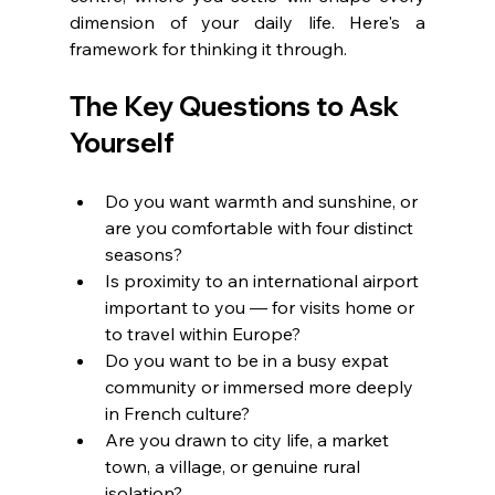
dimension of your daily life. Here's a 
framework for thinking it through.
The Key Questions to Ask 
Yourself
Do you want warmth and sunshine, or 
are you comfortable with four distinct 
seasons?
Is proximity to an international airport 
important to you — for visits home or 
to travel within Europe?
Do you want to be in a busy expat 
community or immersed more deeply 
in French culture?
Are you drawn to city life, a market 
town, a village, or genuine rural 
isolation?