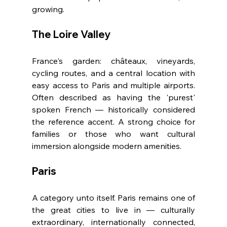
growing.
The Loire Valley
France's garden: châteaux, vineyards, 
cycling routes, and a central location with 
easy access to Paris and multiple airports. 
Often described as having the 'purest' 
spoken French — historically considered 
the reference accent. A strong choice for 
families or those who want cultural 
immersion alongside modern amenities.
Paris
A category unto itself. Paris remains one of 
the great cities to live in — culturally 
extraordinary, internationally connected, 