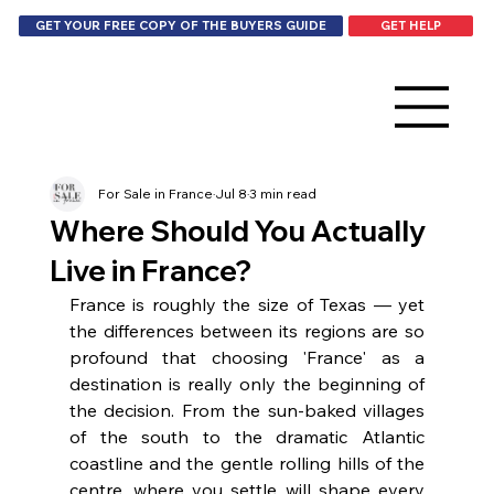
GET HELP
GET YOUR FREE COPY OF THE BUYERS GUIDE
For Sale in France
Jul 8
3 min read
Where Should You Actually
Live in France?
France is roughly the size of Texas — yet 
the differences between its regions are so 
profound that choosing 'France' as a 
destination is really only the beginning of 
the decision. From the sun-baked villages 
of the south to the dramatic Atlantic 
coastline and the gentle rolling hills of the 
centre, where you settle will shape every 