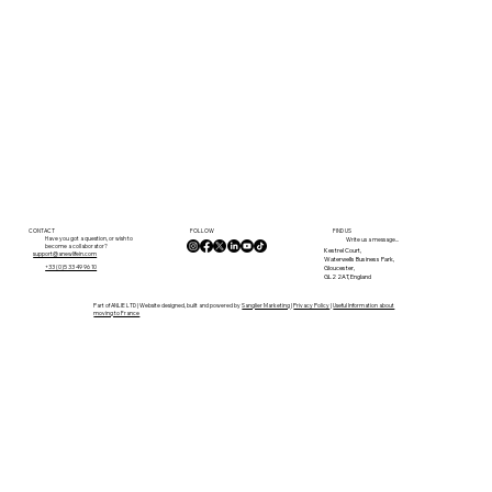
FOLLOW
CONTACT
FIND US
Have you got a question, or wish to
Write us a message...
become a collaborator?
Kestrel Court,
support@anewlifein.com
Waterwells Business Park,
Gloucester,
+33 (0)5 33 49 96 10
GL2 2AT, England
Part of ANLIE LTD | Website designed, built and powered by
Sanglier Marketing
|
Privacy Policy
|
Useful Information about
moving to France