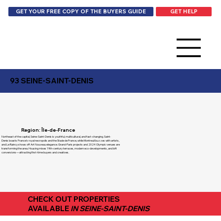
GET HELP
GET YOUR FREE COPY OF THE BUYERS GUIDE
93 SEINE-SAINT-DENIS
Region: Île-de-France
Northeast of the capital, Seine-Saint-Denis is youthful, multicultural, and fast-changing. Saint-
Denis boasts France’s royal necropolis and the Stade de France, while Montreuil buzzes with artists,
and Le Raincy shows off Art Nouveau elegance. Grand-Paris projects and 2024 Olympic venues are
transforming the area. Housing mixes 19th-century terraces, modern eco-developments, and loft
conversions—attracting first-time buyers and creatives.
CHECK OUT PROPERTIES
AVAILABLE
IN SEINE-SAINT-DENIS