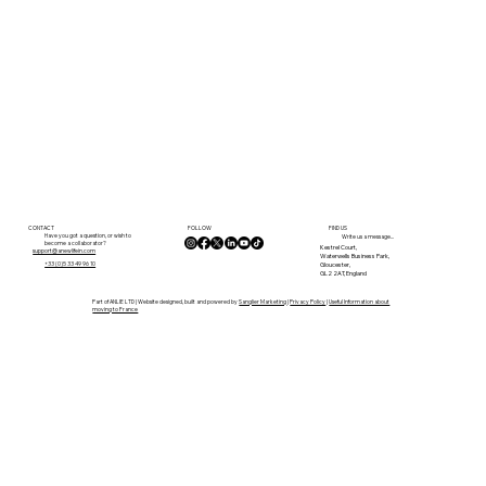
FOLLOW
CONTACT
FIND US
Have you got a question, or wish to
Write us a message...
become a collaborator?
Kestrel Court,
support@anewlifein.com
Waterwells Business Park,
Gloucester,
+33 (0)5 33 49 96 10
GL2 2AT, England
Part of ANLIE LTD | Website designed, built and powered by
Sanglier Marketing
|
Privacy Policy
|
Useful Information about
moving to France