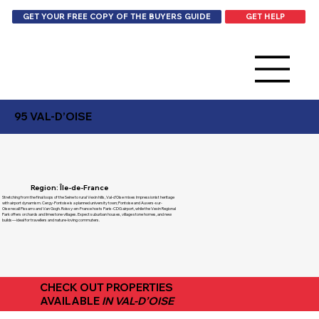
GET HELP
GET YOUR FREE COPY OF THE BUYERS GUIDE
95 VAL-D’OISE
Region: Île-de-France
Stretching from the final loops of the Seine to rural Vexin hills, Val-d’Oise mixes Impressionist heritage
with airport dynamism. Cergy-Pontoise is a planned university town; Pontoise and Auvers-sur-
Oise recall Pissarro and Van Gogh. Roissy-en-France hosts Paris-CDG airport, while the Vexin Regional
Park offers orchards and limestone villages. Expect suburban houses, village stone homes, and new
builds—ideal for travellers and nature-loving commuters.
CHECK OUT PROPERTIES
AVAILABLE
IN VAL-D’OISE