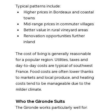
Typical patterns include:
Higher prices in Bordeaux and coastal 
towns
Mid-range prices in commuter villages
Better value in rural vineyard areas
Renovation opportunities further 
inland
The cost of living is generally reasonable 
for a popular region. Utilities, taxes and 
day-to-day costs are typical of southwest 
France. Food costs are often lower thanks 
to markets and local produce, and heating 
costs tend to be manageable due to the 
milder climate.
Who the Gironde Suits
The Gironde works particularly well for: