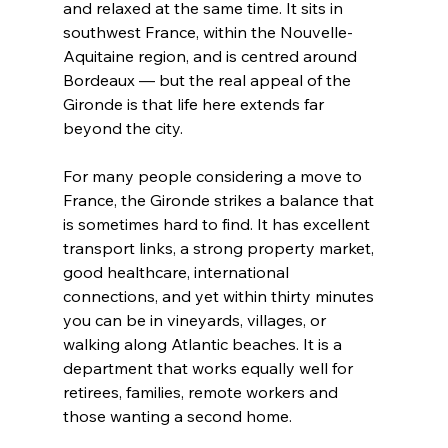
and relaxed at the same time. It sits in 
southwest France, within the Nouvelle-
Aquitaine region, and is centred around 
Bordeaux — but the real appeal of the 
Gironde is that life here extends far 
beyond the city.
For many people considering a move to 
France, the Gironde strikes a balance that 
is sometimes hard to find. It has excellent 
transport links, a strong property market, 
good healthcare, international 
connections, and yet within thirty minutes 
you can be in vineyards, villages, or 
walking along Atlantic beaches. It is a 
department that works equally well for 
retirees, families, remote workers and 
those wanting a second home.