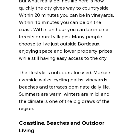
But what really defines life here is how 
quickly the city gives way to countryside. 
Within 20 minutes you can be in vineyards. 
Within 45 minutes you can be on the 
coast. Within an hour you can be in pine 
forests or rural villages. Many people 
choose to live just outside Bordeaux, 
enjoying space and lower property prices 
while still having easy access to the city.
The lifestyle is outdoors-focused. Markets, 
riverside walks, cycling paths, vineyards, 
beaches and terraces dominate daily life. 
Summers are warm, winters are mild, and 
the climate is one of the big draws of the 
region.
Coastline, Beaches and Outdoor 
Living