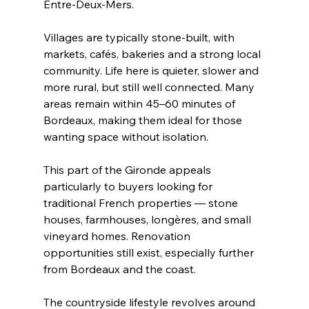
Entre-Deux-Mers.
Villages are typically stone-built, with 
markets, cafés, bakeries and a strong local 
community. Life here is quieter, slower and 
more rural, but still well connected. Many 
areas remain within 45–60 minutes of 
Bordeaux, making them ideal for those 
wanting space without isolation.
This part of the Gironde appeals 
particularly to buyers looking for 
traditional French properties — stone 
houses, farmhouses, longères, and small 
vineyard homes. Renovation 
opportunities still exist, especially further 
from Bordeaux and the coast.
The countryside lifestyle revolves around 