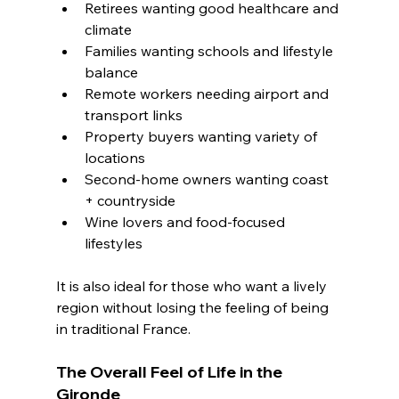
Retirees wanting good healthcare and 
climate
Families wanting schools and lifestyle 
balance
Remote workers needing airport and 
transport links
Property buyers wanting variety of 
locations
Second-home owners wanting coast 
+ countryside
Wine lovers and food-focused 
lifestyles
It is also ideal for those who want a lively 
region without losing the feeling of being 
in traditional France.
The Overall Feel of Life in the 
Gironde