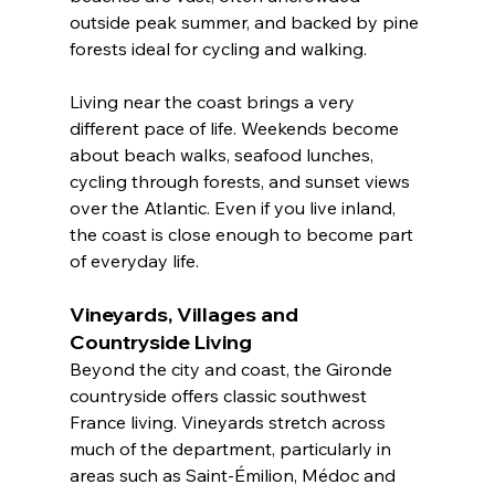
outside peak summer, and backed by pine 
forests ideal for cycling and walking.
Living near the coast brings a very 
different pace of life. Weekends become 
about beach walks, seafood lunches, 
cycling through forests, and sunset views 
over the Atlantic. Even if you live inland, 
the coast is close enough to become part 
of everyday life.
Vineyards, Villages and 
Countryside Living
Beyond the city and coast, the Gironde 
countryside offers classic southwest 
France living. Vineyards stretch across 
much of the department, particularly in 
areas such as Saint-Émilion, Médoc and 