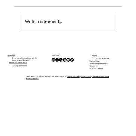
Write a comment...
Renovation Costs in the Gironde
FOLLOW
CONTACT
FIND US
Have you got a question, or wish to
Write us a message...
become a collaborator?
Kestrel Court,
support@anewlifein.com
Waterwells Business Park,
Gloucester,
+33 (0)5 33 49 96 10
GL2 2AT, England
Part of ANLIE LTD | Website designed, built and powered by
Sanglier Marketing
|
Privacy Policy
|
Useful Information about
moving to France