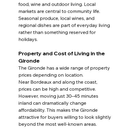
food, wine and outdoor living. Local 
markets are central to community life. 
Seasonal produce, local wines, and 
regional dishes are part of everyday living 
rather than something reserved for 
holidays.
Property and Cost of Living in the 
Gironde
The Gironde has a wide range of property 
prices depending on location.
Near Bordeaux and along the coast, 
prices can be high and competitive. 
However, moving just 30–45 minutes 
inland can dramatically change 
affordability. This makes the Gironde 
attractive for buyers willing to look slightly 
beyond the most well-known areas.