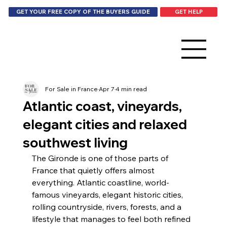
GET HELP
GET YOUR FREE COPY OF THE BUYERS GUIDE
For Sale in France
Apr 7
4 min read
Atlantic coast, vineyards,
elegant cities and relaxed
southwest living
The Gironde is one of those parts of 
France that quietly offers almost 
everything. Atlantic coastline, world-
famous vineyards, elegant historic cities, 
rolling countryside, rivers, forests, and a 
lifestyle that manages to feel both refined 