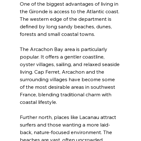
One of the biggest advantages of living in 
the Gironde is access to the Atlantic coast. 
The western edge of the department is 
defined by long sandy beaches, dunes, 
forests and small coastal towns.
The Arcachon Bay area is particularly 
popular. It offers a gentler coastline, 
oyster villages, sailing, and relaxed seaside 
living. Cap Ferret, Arcachon and the 
surrounding villages have become some 
of the most desirable areas in southwest 
France, blending traditional charm with 
coastal lifestyle.
Further north, places like Lacanau attract 
surfers and those wanting a more laid-
back, nature-focused environment. The 
beaches are vast, often uncrowded 