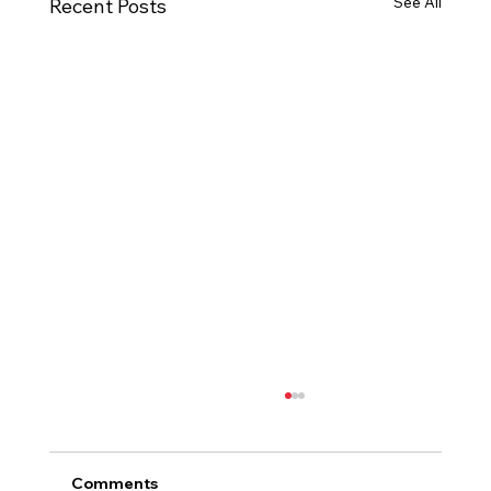
See All
Recent Posts
Comments