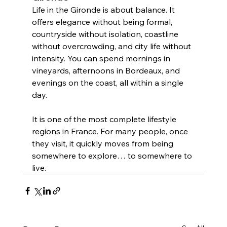
Life in the Gironde is about balance. It 
offers elegance without being formal, 
countryside without isolation, coastline 
without overcrowding, and city life without 
intensity. You can spend mornings in 
vineyards, afternoons in Bordeaux, and 
evenings on the coast, all within a single 
day.
It is one of the most complete lifestyle 
regions in France. For many people, once 
they visit, it quickly moves from being 
somewhere to explore… to somewhere to 
live.