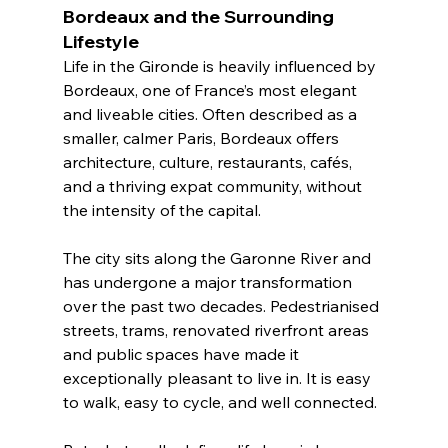
Bordeaux and the Surrounding 
Lifestyle
Life in the Gironde is heavily influenced by 
Bordeaux, one of France’s most elegant 
and liveable cities. Often described as a 
smaller, calmer Paris, Bordeaux offers 
architecture, culture, restaurants, cafés, 
and a thriving expat community, without 
the intensity of the capital.
The city sits along the Garonne River and 
has undergone a major transformation 
over the past two decades. Pedestrianised 
streets, trams, renovated riverfront areas 
and public spaces have made it 
exceptionally pleasant to live in. It is easy 
to walk, easy to cycle, and well connected.