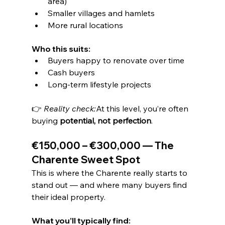
area)
Smaller villages and hamlets
More rural locations
Who this suits:
Buyers happy to renovate over time
Cash buyers
Long-term lifestyle projects
👉 
Reality check:
At this level, you’re often 
buying 
potential, not perfection
.
€150,000 – €300,000 — The 
Charente Sweet Spot
This is where the Charente really starts to 
stand out — and where many buyers find 
their ideal property.
What you’ll typically find: