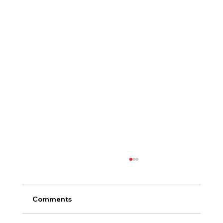
Comments