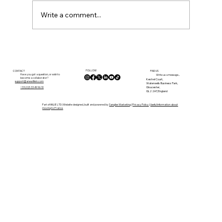
Write a comment...
By the River in Confolens: Why We
Left the UK for Life in the Charente
FOLLOW
CONTACT
FIND US
Have you got a question, or wish to
Write us a message...
become a collaborator?
Kestrel Court,
support@anewlifein.com
Waterwells Business Park,
Gloucester,
+33 (0)5 33 49 96 10
GL2 2AT, England
Part of ANLIE LTD | Website designed, built and powered by
Sanglier Marketing
|
Privacy Policy
|
Useful Information about
moving to France