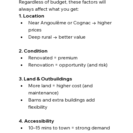
Regardless of budget, these factors will 
always affect what you get:
1. Location
Near Angoulême or Cognac → higher 
prices
Deep rural → better value
2. Condition
Renovated = premium
Renovation = opportunity (and risk)
3. Land & Outbuildings
More land = higher cost (and 
maintenance)
Barns and extra buildings add 
flexibility
4. Accessibility
10–15 mins to town = strong demand