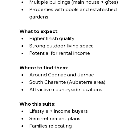
Multiple buildings (main house + gîtes)
Properties with pools and established 
gardens
What to expect:
Higher finish quality
Strong outdoor living space
Potential for rental income
Where to find them:
Around Cognac and Jarnac
South Charente (Aubeterre area)
Attractive countryside locations
Who this suits:
Lifestyle + income buyers
Semi-retirement plans
Families relocating