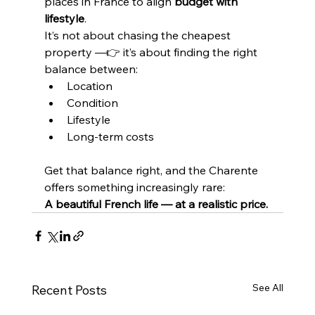
places in France to align 
budget with 
lifestyle
.
It’s not about chasing the cheapest 
property —👉 it’s about finding the right 
balance between:
Location
Condition
Lifestyle
Long-term costs
Get that balance right, and the Charente 
offers something increasingly rare:
A beautiful French life — at a realistic price.
See All
Recent Posts