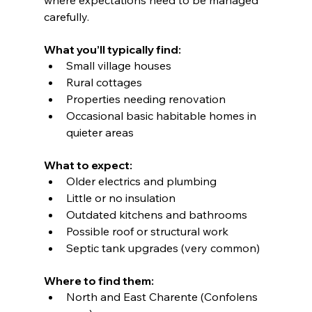
carefully.
What you’ll typically find:
Small village houses
Rural cottages
Properties needing renovation
Occasional basic habitable homes in 
quieter areas
What to expect:
Older electrics and plumbing
Little or no insulation
Outdated kitchens and bathrooms
Possible roof or structural work
Septic tank upgrades (very common)
Where to find them:
North and East Charente (Confolens 