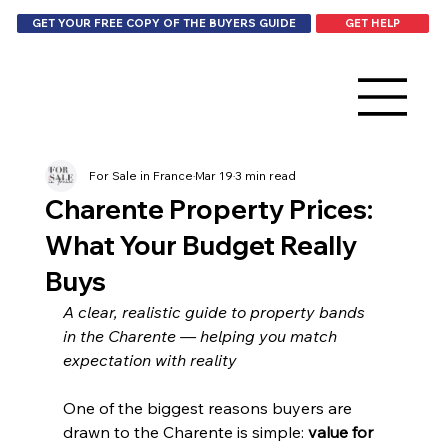
GET HELP
GET YOUR FREE COPY OF THE BUYERS GUIDE
For Sale in France
Mar 19
3 min read
Charente Property Prices:
What Your Budget Really
Buys
A clear, realistic guide to property bands 
in the Charente — helping you match 
expectation with reality
One of the biggest reasons buyers are 
drawn to the Charente is simple: 
value for 