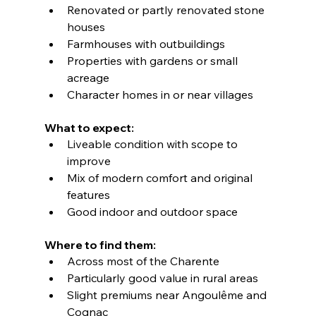
Renovated or partly renovated stone 
houses
Farmhouses with outbuildings
Properties with gardens or small 
acreage
Character homes in or near villages
What to expect:
Liveable condition with scope to 
improve
Mix of modern comfort and original 
features
Good indoor and outdoor space
Where to find them:
Across most of the Charente
Particularly good value in rural areas
Slight premiums near Angoulême and 
Cognac