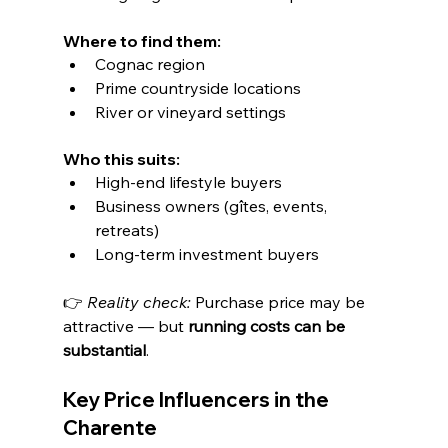
Where to find them:
Cognac region
Prime countryside locations
River or vineyard settings
Who this suits:
High-end lifestyle buyers
Business owners (gîtes, events, 
retreats)
Long-term investment buyers
👉 
Reality check: 
Purchase price may be 
attractive — but 
running costs can be 
substantial
.
Key Price Influencers in the 
Charente