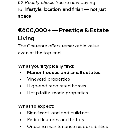
👉 
Reality check: 
You’re now paying 
for 
lifestyle, location, and finish — not just 
space
.
€600,000+ — Prestige & Estate 
Living
The Charente offers remarkable value 
even at the top end.
What you’ll typically find:
Manor houses and small estates
Vineyard properties
High-end renovated homes
Hospitality-ready properties
What to expect:
Significant land and buildings
Period features and history
Ongoing maintenance responsibilities