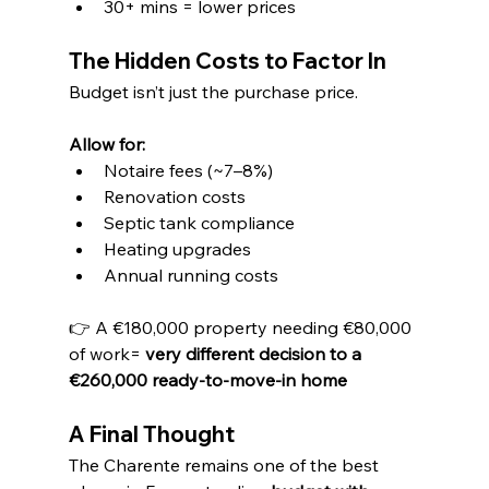
30+ mins = lower prices
The Hidden Costs to Factor In
Budget isn’t just the purchase price.
Allow for:
Notaire fees (~7–8%)
Renovation costs
Septic tank compliance
Heating upgrades
Annual running costs
👉 A €180,000 property needing €80,000 
of work= 
very different decision to a 
€260,000 ready-to-move-in home
A Final Thought
The Charente remains one of the best 