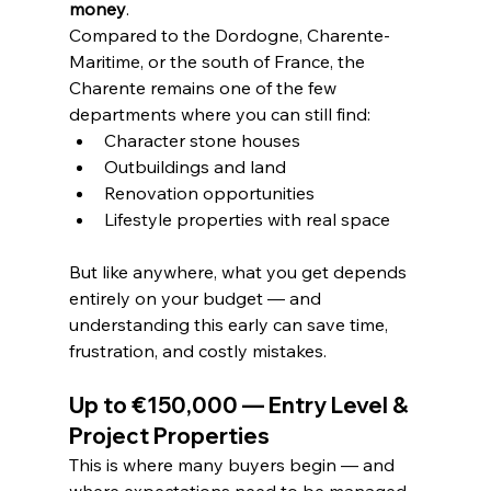
money
.
Compared to the Dordogne, Charente-
Maritime, or the south of France, the 
Charente remains one of the few 
departments where you can still find:
Character stone houses
Outbuildings and land
Renovation opportunities
Lifestyle properties with real space
But like anywhere, what you get depends 
entirely on your budget — and 
understanding this early can save time, 
frustration, and costly mistakes.
Up to €150,000 — Entry Level & 
Project Properties
This is where many buyers begin — and 
where expectations need to be managed 