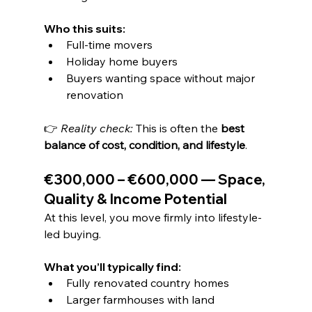
Who this suits:
Full-time movers
Holiday home buyers
Buyers wanting space without major 
renovation
👉 
Reality check: 
This is often the 
best 
balance of cost, condition, and lifestyle
.
€300,000 – €600,000 — Space, 
Quality & Income Potential
At this level, you move firmly into lifestyle-
led buying.
What you’ll typically find:
Fully renovated country homes
Larger farmhouses with land