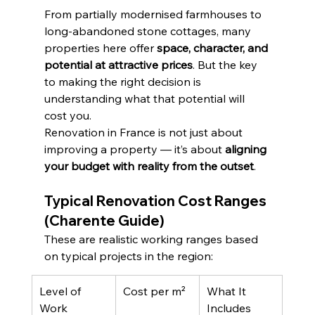
From partially modernised farmhouses to 
long-abandoned stone cottages, many 
properties here offer 
space, character, and 
potential at attractive prices
. But the key 
to making the right decision is 
understanding what that potential will 
cost you.
Renovation in France is not just about 
improving a property — it’s about 
aligning 
your budget with reality from the outset
.
Typical Renovation Cost Ranges 
(Charente Guide)
These are realistic working ranges based 
on typical projects in the region:
Level of 
Cost per m²
What It 
Work
Includes