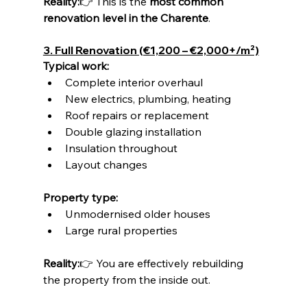
Reality:
👉 This is the 
most common 
renovation level in the Charente
.
3. Full Renovation (€1,200 – €2,000+/m²)
Typical work:
Complete interior overhaul
New electrics, plumbing, heating
Roof repairs or replacement
Double glazing installation
Insulation throughout
Layout changes
Property type:
Unmodernised older houses
Large rural properties
Reality:
👉 You are effectively rebuilding 
the property from the inside out.