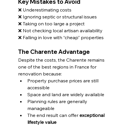
Key Mistakes to Avoid
❌ Underestimating costs
❌ Ignoring septic or structural issues
❌ Taking on too large a project
❌ Not checking local artisan availability
❌ Falling in love with “cheap” properties
The Charente Advantage
Despite the costs, the Charente remains 
one of the best regions in France for 
renovation because:
Property purchase prices are still 
accessible
Space and land are widely available
Planning rules are generally 
manageable
The end result can offer 
exceptional 
lifestyle value