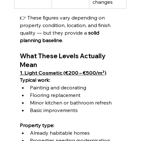
changes
👉 These figures vary depending on 
property condition, location, and finish 
quality — but they provide a 
solid 
planning baseline
.
What These Levels Actually 
Mean
1. Light Cosmetic (€200 – €500/m²)
Typical work:
Painting and decorating
Flooring replacement
Minor kitchen or bathroom refresh
Basic improvements
Property type:
Already habitable homes
Properties needing modernisation