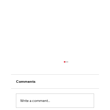
Comments
Write a comment...