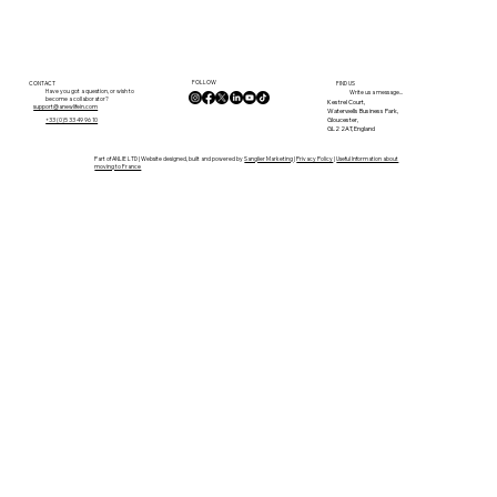
By the River in Confolens: Why We
Left the UK for Life in the Charente
FOLLOW
CONTACT
FIND US
Have you got a question, or wish to
Write us a message...
become a collaborator?
Kestrel Court,
support@anewlifein.com
Waterwells Business Park,
Gloucester,
+33 (0)5 33 49 96 10
GL2 2AT, England
Part of ANLIE LTD | Website designed, built and powered by
Sanglier Marketing
|
Privacy Policy
|
Useful Information about
moving to France