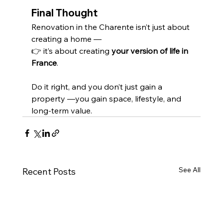
Final Thought
Renovation in the Charente isn’t just about 
creating a home —
👉 it’s about creating 
your version of life in 
France
.
Do it right, and you don’t just gain a 
property —you gain space, lifestyle, and 
long-term value.
See All
Recent Posts