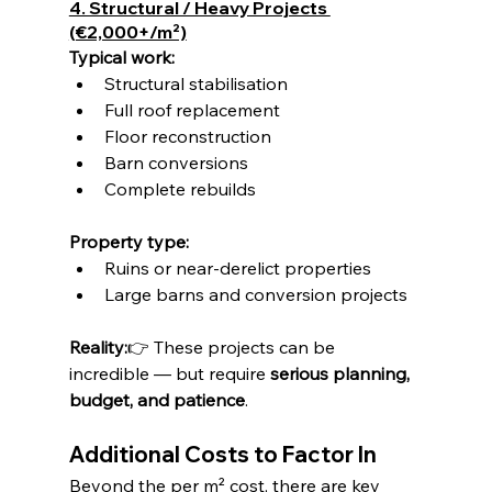
4. Structural / Heavy Projects 
(€2,000+/m²)
Typical work:
Structural stabilisation
Full roof replacement
Floor reconstruction
Barn conversions
Complete rebuilds
Property type:
Ruins or near-derelict properties
Large barns and conversion projects
Reality:
👉 These projects can be 
incredible — but require 
serious planning, 
budget, and patience
.
Additional Costs to Factor In
Beyond the per m² cost, there are key 