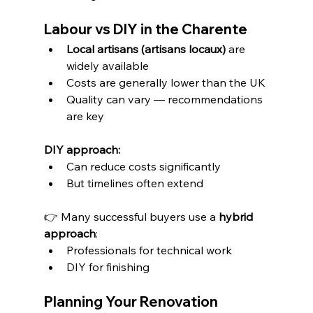
Labour vs DIY in the Charente
Local artisans (artisans locaux)
 are 
widely available
Costs are generally lower than the UK
Quality can vary — recommendations 
are key
DIY approach:
Can reduce costs significantly
But timelines often extend
👉 Many successful buyers use a 
hybrid 
approach
:
Professionals for technical work
DIY for finishing
Planning Your Renovation 