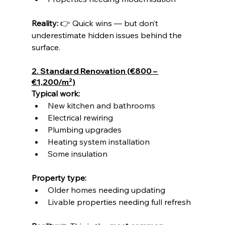
Reality: 
👉 Quick wins — but don’t 
underestimate hidden issues behind the 
surface.
2. Standard Renovation (€800 – 
€1,200/m²)
Typical work:
New kitchen and bathrooms
Electrical rewiring
Plumbing upgrades
Heating system installation
Some insulation
Property type:
Older homes needing updating
Livable properties needing full refresh