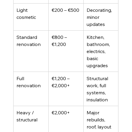
Light 
€200 – €500
Decorating, 
cosmetic
minor 
updates
Standard 
€800 – 
Kitchen, 
renovation
€1,200
bathroom, 
electrics, 
basic 
upgrades
Full 
€1,200 – 
Structural 
renovation
€2,000+
work, full 
systems, 
insulation
Heavy / 
€2,000+
Major 
structural
rebuilds, 
roof, layout 