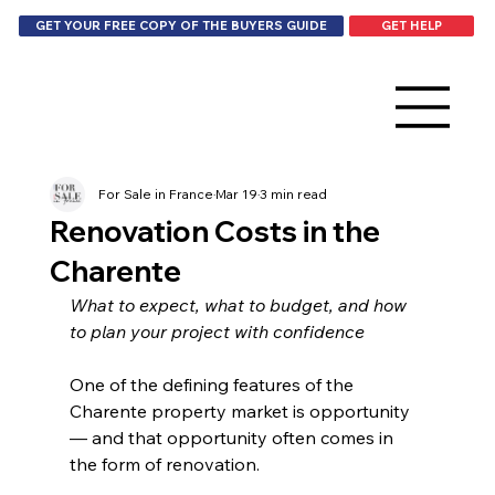
GET HELP
GET YOUR FREE COPY OF THE BUYERS GUIDE
For Sale in France
Mar 19
3 min read
Renovation Costs in the
Charente
What to expect, what to budget, and how 
to plan your project with confidence
One of the defining features of the 
Charente property market is opportunity 
— and that opportunity often comes in 
the form of renovation.