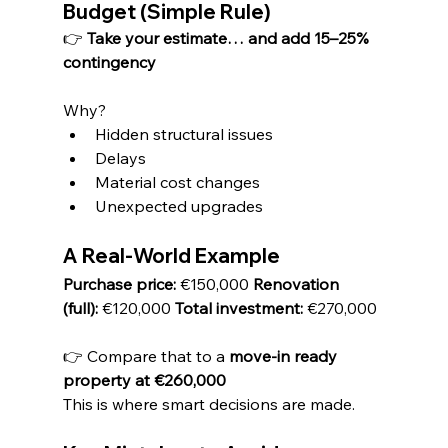
Budget (Simple Rule)
👉 
Take your estimate… and add 15–25% 
contingency
Why?
Hidden structural issues
Delays
Material cost changes
Unexpected upgrades
A Real-World Example
Purchase price:
 €150,000 
Renovation 
(full):
 €120,000 
Total investment:
 €270,000
👉 Compare that to a 
move-in ready 
property at €260,000
This is where smart decisions are made.