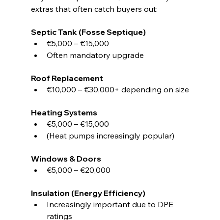
extras that often catch buyers out:
Septic Tank (Fosse Septique)
€5,000 – €15,000
Often mandatory upgrade
Roof Replacement
€10,000 – €30,000+ depending on size
Heating Systems
€5,000 – €15,000
(Heat pumps increasingly popular)
Windows & Doors
€5,000 – €20,000
Insulation (Energy Efficiency)
Increasingly important due to DPE 
ratings