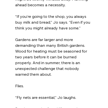
ahead becomes a necessity.
“If you’re going to the shop, you always 
buy milk and bread,” Jo says. “Even if you 
think you might already have some.”
Gardens are far larger and more 
demanding than many British gardens. 
Wood for heating must be seasoned for 
two years before it can be burned 
properly. And in summer, there is an 
unexpected challenge that nobody 
warned them about.
Flies.
“Fly nets are essential,” Jo laughs.