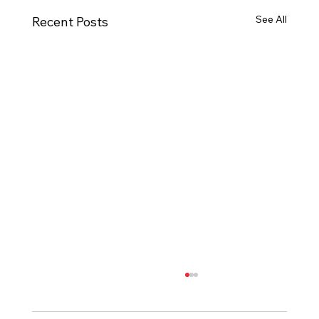
See All
Recent Posts