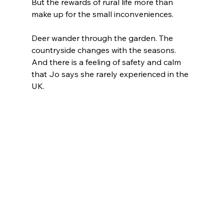
But the rewards of rural life more than 
make up for the small inconveniences.
Deer wander through the garden. The 
countryside changes with the seasons. 
And there is a feeling of safety and calm 
that Jo says she rarely experienced in the 
UK.