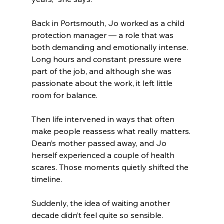
Back in Portsmouth, Jo worked as a child 
protection manager — a role that was 
both demanding and emotionally intense. 
Long hours and constant pressure were 
part of the job, and although she was 
passionate about the work, it left little 
room for balance.
Then life intervened in ways that often 
make people reassess what really matters. 
Dean’s mother passed away, and Jo 
herself experienced a couple of health 
scares. Those moments quietly shifted the 
timeline.
Suddenly, the idea of waiting another 
decade didn’t feel quite so sensible.