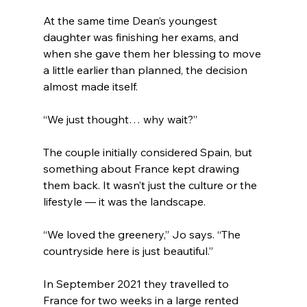
At the same time Dean’s youngest 
daughter was finishing her exams, and 
when she gave them her blessing to move 
a little earlier than planned, the decision 
almost made itself.
“We just thought… why wait?”
The couple initially considered Spain, but 
something about France kept drawing 
them back. It wasn’t just the culture or the 
lifestyle — it was the landscape.
“We loved the greenery,” Jo says. “The 
countryside here is just beautiful.”
In September 2021 they travelled to 
France for two weeks in a large rented 