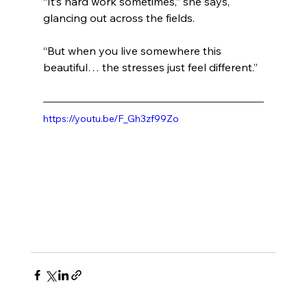
“It’s hard work sometimes,” she says, 
glancing out across the fields.
“But when you live somewhere this 
beautiful… the stresses just feel different.”
https://youtu.be/F_Gh3zf99Zo