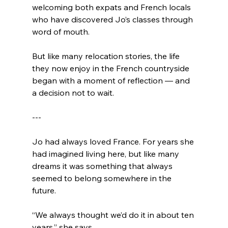
welcoming both expats and French locals 
who have discovered Jo’s classes through 
word of mouth.
But like many relocation stories, the life 
they now enjoy in the French countryside 
began with a moment of reflection — and 
a decision not to wait.
---
Jo had always loved France. For years she 
had imagined living here, but like many 
dreams it was something that always 
seemed to belong somewhere in the 
future.
“We always thought we’d do it in about ten 
years,” she says.