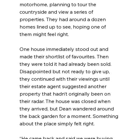
motorhome, planning to tour the 
countryside and view a series of 
properties. They had around a dozen 
homes lined up to see, hoping one of 
them might feel right.
One house immediately stood out and 
made their shortlist of favourites. Then 
they were told it had already been sold. 
Disappointed but not ready to give up, 
they continued with their viewings until 
their estate agent suggested another 
property that hadn’t originally been on 
their radar. The house was closed when 
they arrived, but Dean wandered around 
the back garden for a moment. Something 
about the place simply felt right.
“He came back and said we were buying 