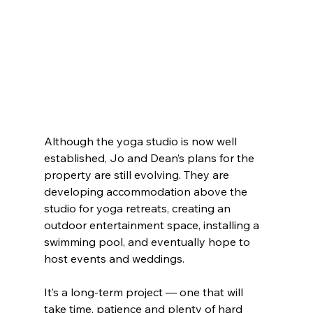
Although the yoga studio is now well 
established, Jo and Dean’s plans for the 
property are still evolving. They are 
developing accommodation above the 
studio for yoga retreats, creating an 
outdoor entertainment space, installing a 
swimming pool, and eventually hope to 
host events and weddings.
It’s a long-term project — one that will 
take time, patience and plenty of hard 