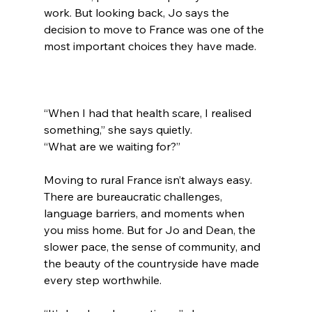
work. But looking back, Jo says the 
decision to move to France was one of the 
most important choices they have made.
“When I had that health scare, I realised 
something,” she says quietly.
“What are we waiting for?”
Moving to rural France isn’t always easy. 
There are bureaucratic challenges, 
language barriers, and moments when 
you miss home. But for Jo and Dean, the 
slower pace, the sense of community, and 
the beauty of the countryside have made 
every step worthwhile.