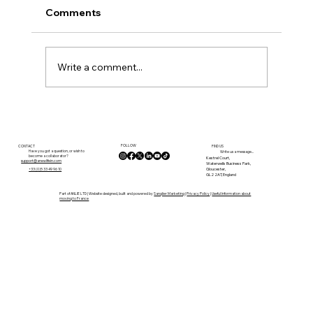
Comments
Write a comment...
Finding Our Place in the Vienne: A
Move Towards a More Authentic
FOLLOW
French Life
CONTACT
FIND US
Have you got a question, or wish to
Write us a message...
become a collaborator?
Kestrel Court,
support@anewlifein.com
Waterwells Business Park,
Gloucester,
+33 (0)5 33 49 96 10
GL2 2AT, England
Part of ANLIE LTD | Website designed, built and powered by
Sanglier Marketing
|
Privacy Policy
|
Useful Information about
moving to France