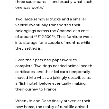
three saucepans — and exactly what each 
one was worth.”
Two large removal trucks and a smaller 
vehicle eventually transported their 
belongings across the Channel at a cost 
of around **£12,500**. Their furniture went 
into storage for a couple of months while 
they settled in.
Even their pets had paperwork to 
complete. Two dogs needed animal health 
certificates, and their koi carp temporarily 
moved into what Jo jokingly describes as 
a “fish hotel” before eventually making 
their journey to France.
When Jo and Dean finally arrived at their 
new home, the reality of rural life arrived 