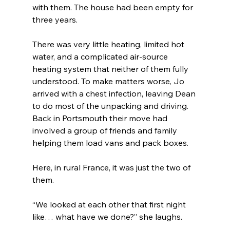
with them. The house had been empty for 
three years.
There was very little heating, limited hot 
water, and a complicated air-source 
heating system that neither of them fully 
understood. To make matters worse, Jo 
arrived with a chest infection, leaving Dean 
to do most of the unpacking and driving. 
Back in Portsmouth their move had 
involved a group of friends and family 
helping them load vans and pack boxes.
Here, in rural France, it was just the two of 
them.
“We looked at each other that first night 
like… what have we done?” she laughs.