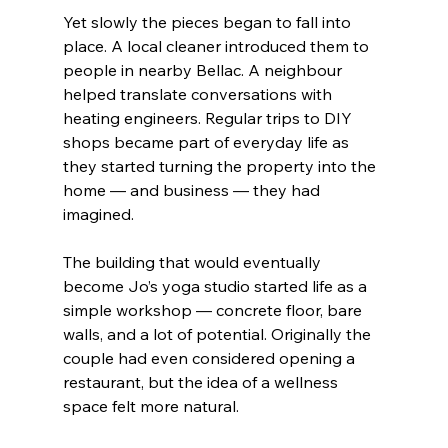
Yet slowly the pieces began to fall into 
place. A local cleaner introduced them to 
people in nearby Bellac. A neighbour 
helped translate conversations with 
heating engineers. Regular trips to DIY 
shops became part of everyday life as 
they started turning the property into the 
home — and business — they had 
imagined.
The building that would eventually 
become Jo’s yoga studio started life as a 
simple workshop — concrete floor, bare 
walls, and a lot of potential. Originally the 
couple had even considered opening a 
restaurant, but the idea of a wellness 
space felt more natural.