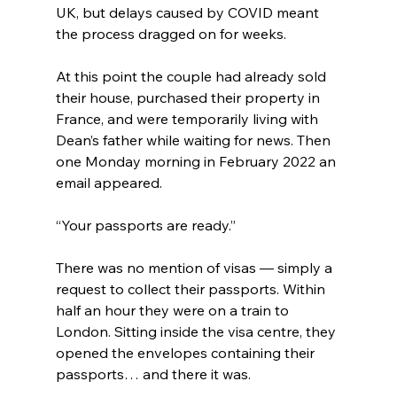
UK, but delays caused by COVID meant 
the process dragged on for weeks.
At this point the couple had already sold 
their house, purchased their property in 
France, and were temporarily living with 
Dean’s father while waiting for news. Then 
one Monday morning in February 2022 an 
email appeared.
“Your passports are ready.”
There was no mention of visas — simply a 
request to collect their passports. Within 
half an hour they were on a train to 
London. Sitting inside the visa centre, they 
opened the envelopes containing their 
passports… and there it was.