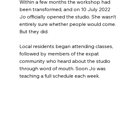
Within a few months the workshop had 
been transformed, and on 10 July 2022 
Jo officially opened the studio. She wasn’t 
entirely sure whether people would come. 
But they did.
Local residents began attending classes, 
followed by members of the expat 
community who heard about the studio 
through word of mouth. Soon Jo was 
teaching a full schedule each week.