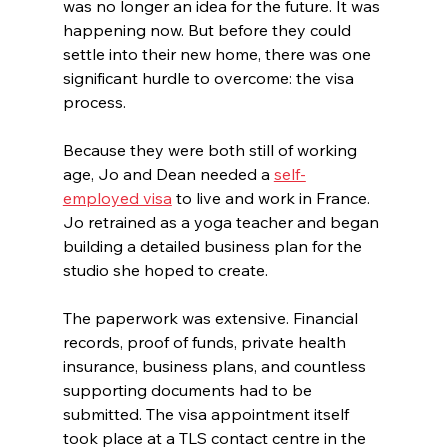
was no longer an idea for the future. It was 
happening now. But before they could 
settle into their new home, there was one 
significant hurdle to overcome: the visa 
process.
Because they were both still of working 
age, Jo and Dean needed a 
self-
employed visa
 to live and work in France. 
Jo retrained as a yoga teacher and began 
building a detailed business plan for the 
studio she hoped to create.
The paperwork was extensive. Financial 
records, proof of funds, private health 
insurance, business plans, and countless 
supporting documents had to be 
submitted. The visa appointment itself 
took place at a TLS contact centre in the 