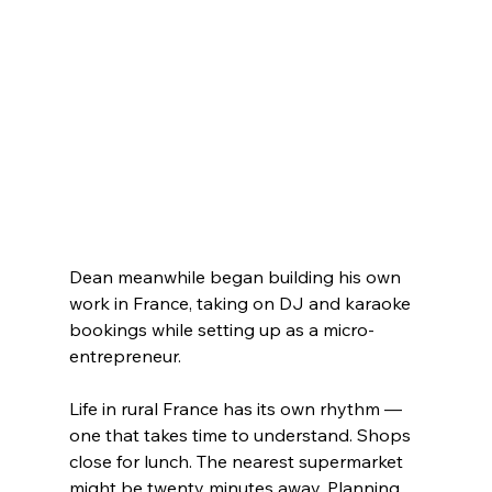
Dean meanwhile began building his own 
work in France, taking on DJ and karaoke 
bookings while setting up as a micro-
entrepreneur.
Life in rural France has its own rhythm — 
one that takes time to understand. Shops 
close for lunch. The nearest supermarket 
might be twenty minutes away. Planning 