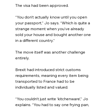
The visa had been approved.
“You don’t actually know until you open 
your passport,” Jo says. “Which is quite a 
strange moment when you’ve already 
sold your house and bought another one 
in a different country.”
The move itself was another challenge 
entirely.
Brexit had introduced strict customs 
requirements, meaning every item being 
transported to France had to be 
individually listed and valued.
“You couldn’t just write ‘kitchenware’,” Jo 
explains. “You had to say one frying pan, 