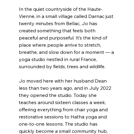
In the quiet countryside of the Haute-
Vienne, in a small village called Darnac just 
twenty minutes from Bellac, Jo has 
created something that feels both 
peaceful and purposeful. It’s the kind of 
place where people arrive to stretch, 
breathe, and slow down for a moment — a 
yoga studio nestled in rural France, 
surrounded by fields, trees and wildlife.
Jo moved here with her husband Dean 
less than two years ago, and in July 2022 
they opened the studio. Today she 
teaches around sixteen classes a week, 
offering everything from chair yoga and 
restorative sessions to Hatha yoga and 
one-to-one lessons. The studio has 
quickly become a small community hub, 