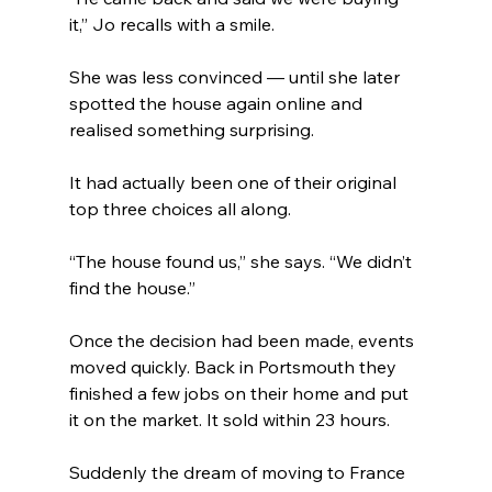
it,” Jo recalls with a smile.
She was less convinced — until she later 
spotted the house again online and 
realised something surprising.
It had actually been one of their original 
top three choices all along.
“The house found us,” she says. “We didn’t 
find the house.”
Once the decision had been made, events 
moved quickly. Back in Portsmouth they 
finished a few jobs on their home and put 
it on the market. It sold within 23 hours.
Suddenly the dream of moving to France 