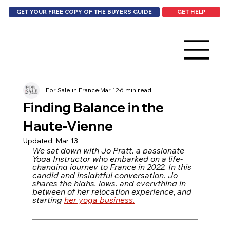
GET HELP
GET YOUR FREE COPY OF THE BUYERS GUIDE
For Sale in France
Mar 12
6 min read
Finding Balance in the
Haute-Vienne
Updated:
Mar 13
We sat down with Jo Pratt, a passionate 
Yoga Instructor who embarked on a life-
changing journey to France in 2022. In this 
candid and insightful conversation, Jo 
shares the highs, lows, and everything in 
between of her relocation experience
, 
and 
starting 
her yoga business.