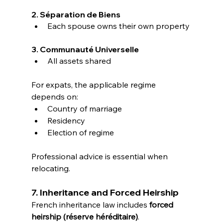
2. Séparation de Biens
Each spouse owns their own property
3. Communauté Universelle
All assets shared
For expats, the applicable regime 
depends on:
Country of marriage
Residency
Election of regime
Professional advice is essential when 
relocating.
7. Inheritance and Forced Heirship
French inheritance law includes 
forced 
heirship (réserve héréditaire)
.