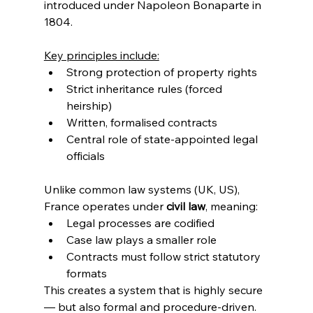
introduced under Napoleon Bonaparte in 
1804.
Key principles include:
Strong protection of property rights
Strict inheritance rules (forced 
heirship)
Written, formalised contracts
Central role of state-appointed legal 
officials
Unlike common law systems (UK, US), 
France operates under 
civil law
, meaning:
Legal processes are codified
Case law plays a smaller role
Contracts must follow strict statutory 
formats
This creates a system that is highly secure 
— but also formal and procedure-driven.