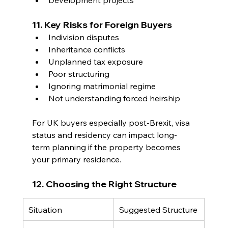
11. Key Risks for Foreign Buyers
Indivision disputes
Inheritance conflicts
Unplanned tax exposure
Poor structuring
Ignoring matrimonial regime
Not understanding forced heirship
For UK buyers especially post-Brexit, visa 
status and residency can impact long-
term planning if the property becomes 
your primary residence.
12. Choosing the Right Structure
Situation
Suggested Structure