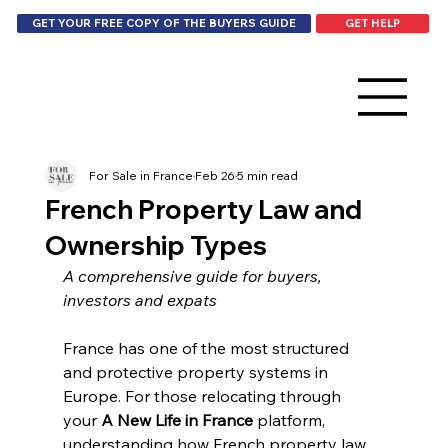
GET HELP
GET YOUR FREE COPY OF THE BUYERS GUIDE
For Sale in France
Feb 26
5 min read
French Property Law and
Ownership Types
A comprehensive guide for buyers, 
investors and expats
France has one of the most structured 
and protective property systems in 
Europe. For those relocating through 
your 
A New Life in France
 platform, 
understanding how French property law 