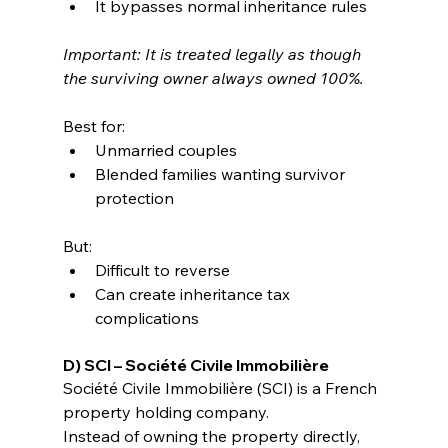
It bypasses normal inheritance rules
Important: It is treated legally as though 
the surviving owner always owned 100%.
Best for:
Unmarried couples
Blended families wanting survivor 
protection
But:
Difficult to reverse
Can create inheritance tax 
complications
D) SCI – Société Civile Immobilière
Société Civile Immobilière (SCI) is a French 
property holding company.
Instead of owning the property directly, 