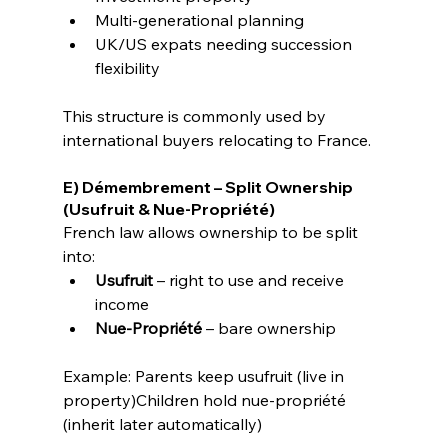
Multi-generational planning
UK/US expats needing succession 
flexibility
This structure is commonly used by 
international buyers relocating to France.
E) Démembrement – Split Ownership 
(Usufruit & Nue-Propriété)
French law allows ownership to be split 
into:
Usufruit
 – right to use and receive 
income
Nue-Propriété
 – bare ownership
Example: Parents keep usufruit (live in 
property)Children hold nue-propriété 
(inherit later automatically)