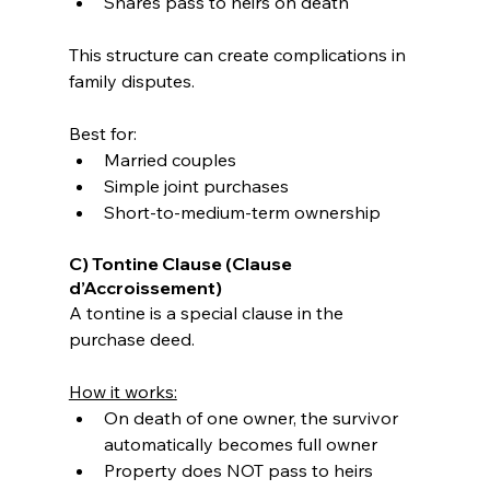
Shares pass to heirs on death
This structure can create complications in 
family disputes.
Best for:
Married couples
Simple joint purchases
Short-to-medium-term ownership
C) Tontine Clause (Clause 
d’Accroissement)
A tontine is a special clause in the 
purchase deed.
How it works:
On death of one owner, the survivor 
automatically becomes full owner
Property does NOT pass to heirs