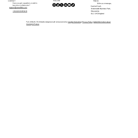
FOLLOW
CONTACT
FIND US
Have you got a question, or wish to
Write us a message...
become a collaborator?
Kestrel Court,
support@anewlifein.com
Waterwells Business Park,
Gloucester,
+33 (0)5 33 49 96 10
GL2 2AT, England
Part of ANLIE LTD | Website designed, built and powered by
Sanglier Marketing
|
Privacy Policy
|
Useful Information about
moving to France