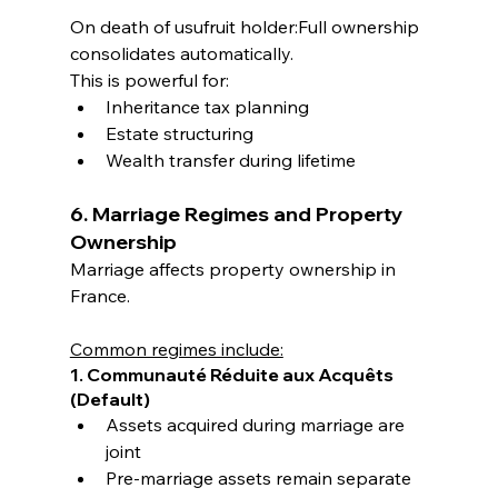
On death of usufruit holder:Full ownership 
consolidates automatically.
This is powerful for:
Inheritance tax planning
Estate structuring
Wealth transfer during lifetime
6. Marriage Regimes and Property 
Ownership
Marriage affects property ownership in 
France.
Common regimes include:
1. Communauté Réduite aux Acquêts 
(Default)
Assets acquired during marriage are 
joint
Pre-marriage assets remain separate