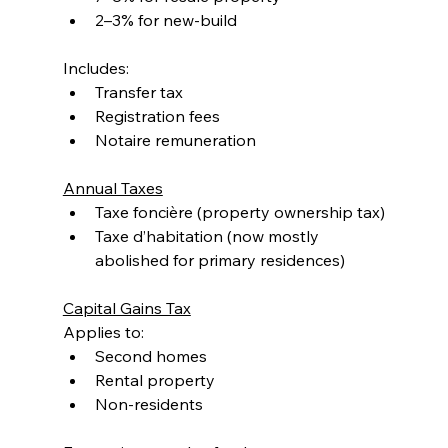
2–3% for new-build
Includes:
Transfer tax
Registration fees
Notaire remuneration
Annual Taxes
Taxe foncière (property ownership tax)
Taxe d’habitation (now mostly 
abolished for primary residences)
Capital Gains Tax
Applies to:
Second homes
Rental property
Non-residents