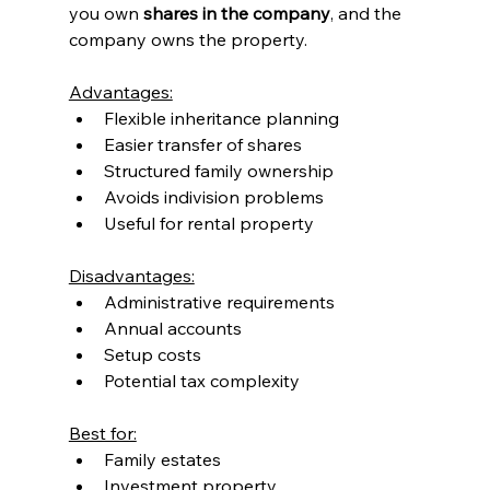
you own 
shares in the company
, and the 
company owns the property.
Advantages:
Flexible inheritance planning
Easier transfer of shares
Structured family ownership
Avoids indivision problems
Useful for rental property
Disadvantages:
Administrative requirements
Annual accounts
Setup costs
Potential tax complexity
Best for:
Family estates
Investment property