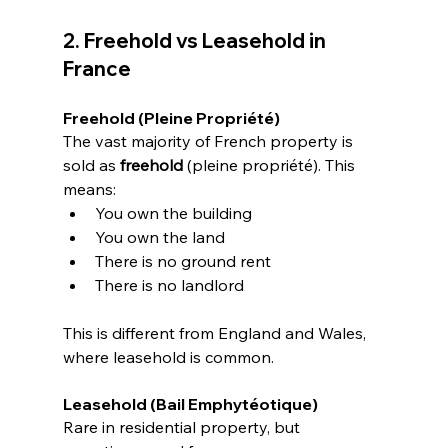
2. Freehold vs Leasehold in 
France
Freehold (Pleine Propriété)
The vast majority of French property is 
sold as 
freehold
 (pleine propriété). This 
means:
You own the building
You own the land
There is no ground rent
There is no landlord
This is different from England and Wales, 
where leasehold is common.
Leasehold (Bail Emphytéotique)
Rare in residential property, but 