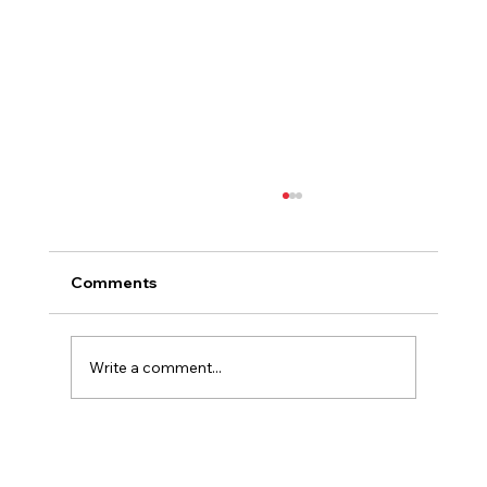
Comments
Write a comment...
The Biggest Red Flags When Viewing
a French Property