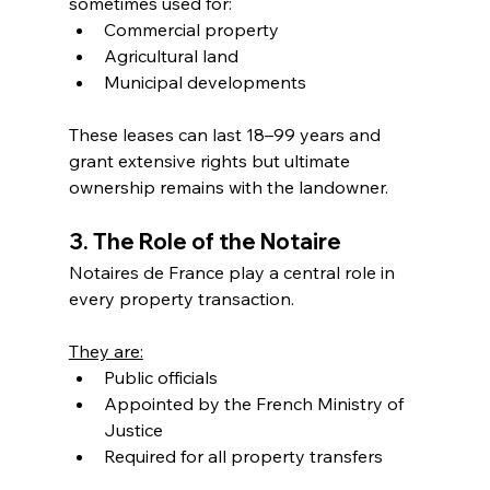
sometimes used for:
Commercial property
Agricultural land
Municipal developments
These leases can last 18–99 years and 
grant extensive rights but ultimate 
ownership remains with the landowner.
3. The Role of the Notaire
Notaires de France play a central role in 
every property transaction.
They are:
Public officials
Appointed by the French Ministry of 
Justice
Required for all property transfers