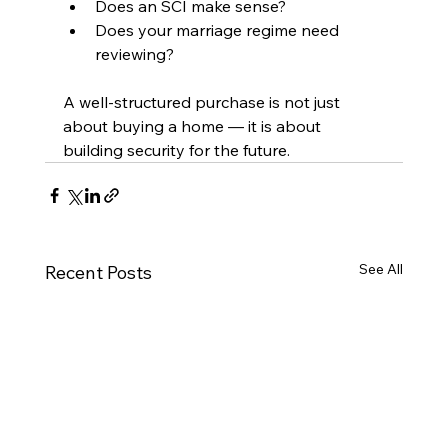
Does an SCI make sense?
Does your marriage regime need 
reviewing?
A well-structured purchase is not just 
about buying a home — it is about 
building security for the future.
See All
Recent Posts