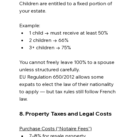
Children are entitled to a fixed portion of 
your estate.
Example:
1 child → must receive at least 50%
2 children → 66%
3+ children → 75%
You cannot freely leave 100% to a spouse 
unless structured carefully.
EU Regulation 650/2012 allows some 
expats to elect the law of their nationality 
to apply — but tax rules still follow French 
law.
8. Property Taxes and Legal Costs
Purchase Costs (“Notaire Fees”)
7–8% for resale property