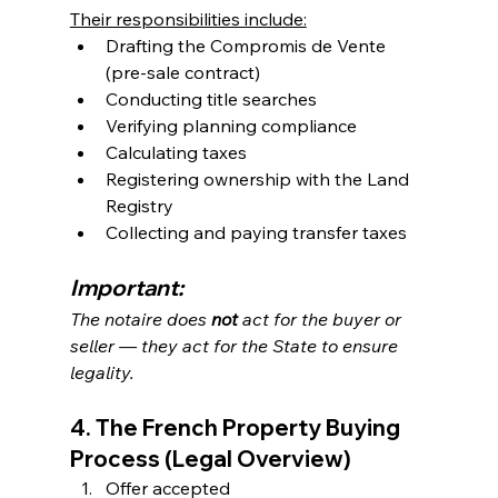
Their responsibilities include:
Drafting the Compromis de Vente 
(pre-sale contract)
Conducting title searches
Verifying planning compliance
Calculating taxes
Registering ownership with the Land 
Registry
Collecting and paying transfer taxes
Important:
The notaire does 
not
 act for the buyer or 
seller — they act for the State to ensure 
legality.
4. The French Property Buying 
Process (Legal Overview)
Offer accepted