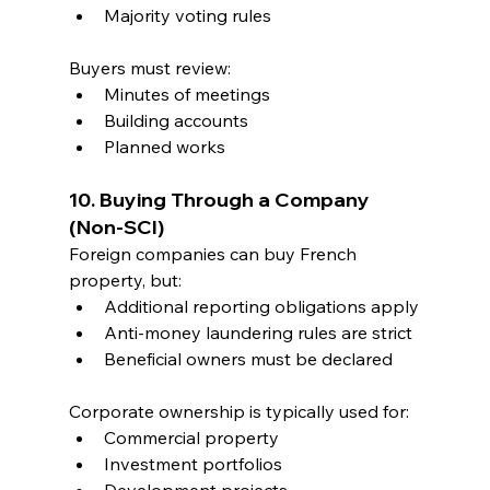
Majority voting rules
Buyers must review:
Minutes of meetings
Building accounts
Planned works
10. Buying Through a Company 
(Non-SCI)
Foreign companies can buy French 
property, but:
Additional reporting obligations apply
Anti-money laundering rules are strict
Beneficial owners must be declared
Corporate ownership is typically used for:
Commercial property
Investment portfolios
Development projects