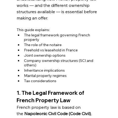
works — and the different ownership 
structures available — is essential before 
making an offer.
This guide explains:
The legal framework governing French 
property
The role of the notaire
Freehold vs leasehold in France
Joint ownership options
Company ownership structures (SCI and 
others)
Inheritance implications
Marital property regimes
Tax considerations
1. The Legal Framework of 
French Property Law
French property law is based on 
the 
Napoleonic Civil Code (Code Civil)
, 