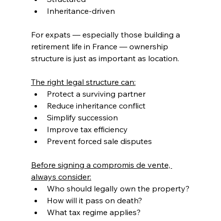
Inheritance-driven
For expats — especially those building a 
retirement life in France — ownership 
structure is just as important as location.
The right legal structure can:
Protect a surviving partner
Reduce inheritance conflict
Simplify succession
Improve tax efficiency
Prevent forced sale disputes
Before signing a compromis de vente, 
always consider:
Who should legally own the property?
How will it pass on death?
What tax regime applies?