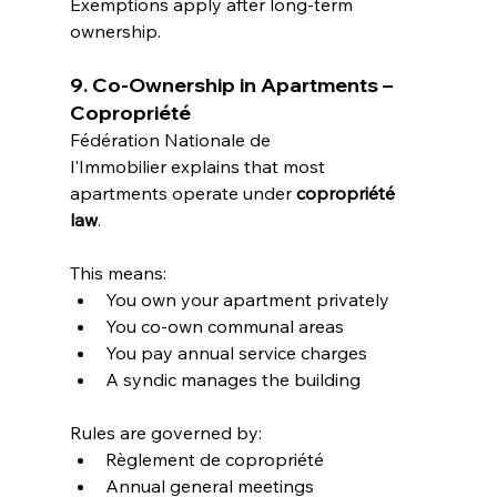
Exemptions apply after long-term 
ownership.
9. Co-Ownership in Apartments – 
Copropriété
Fédération Nationale de 
l'Immobilier explains that most 
apartments operate under 
copropriété 
law
.
This means:
You own your apartment privately
You co-own communal areas
You pay annual service charges
A syndic manages the building
Rules are governed by:
Règlement de copropriété
Annual general meetings