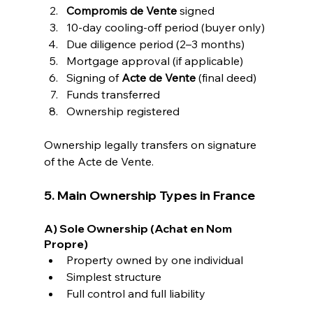
Compromis de Vente
 signed
10-day cooling-off period (buyer only)
Due diligence period (2–3 months)
Mortgage approval (if applicable)
Signing of 
Acte de Vente
 (final deed)
Funds transferred
Ownership registered
Ownership legally transfers on signature 
of the Acte de Vente.
5. Main Ownership Types in France
A) Sole Ownership (Achat en Nom 
Propre)
Property owned by one individual
Simplest structure
Full control and full liability