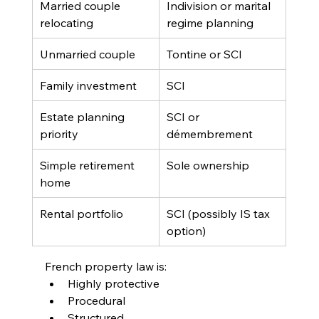
Married couple 
Indivision or marital 
relocating
regime planning
Unmarried couple
Tontine or SCI
Family investment
SCI
Estate planning 
SCI or 
priority
démembrement
Simple retirement 
Sole ownership
home
Rental portfolio
SCI (possibly IS tax 
option)
French property law is:
Highly protective
Procedural
Structured