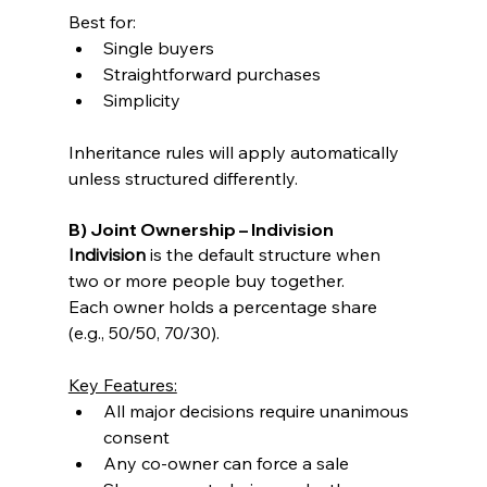
Best for:
Single buyers
Straightforward purchases
Simplicity
Inheritance rules will apply automatically 
unless structured differently.
B) Joint Ownership – Indivision
Indivision
 is the default structure when 
two or more people buy together.
Each owner holds a percentage share 
(e.g., 50/50, 70/30).
Key Features:
All major decisions require unanimous 
consent
Any co-owner can force a sale