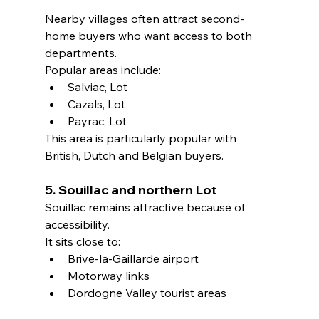
Nearby villages often attract second-
home buyers who want access to both 
departments.
Popular areas include:
Salviac, Lot
Cazals, Lot
Payrac, Lot
This area is particularly popular with 
British, Dutch and Belgian buyers.
5. Souillac and northern Lot
Souillac remains attractive because of 
accessibility.
It sits close to:
Brive-la-Gaillarde airport
Motorway links
Dordogne Valley tourist areas