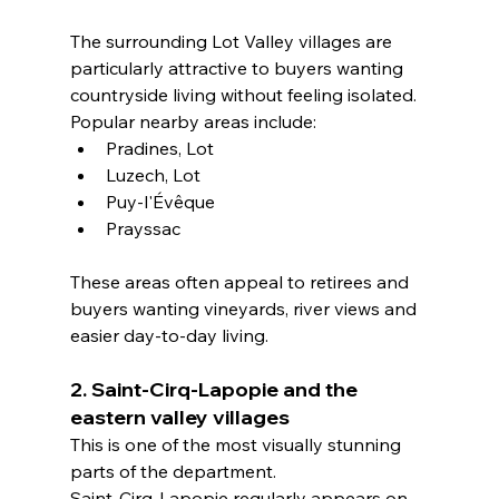
The surrounding Lot Valley villages are 
particularly attractive to buyers wanting 
countryside living without feeling isolated.
Popular nearby areas include:
Pradines, Lot
Luzech, Lot
Puy-l'Évêque
Prayssac
These areas often appeal to retirees and 
buyers wanting vineyards, river views and 
easier day-to-day living.
2. Saint-Cirq-Lapopie and the 
eastern valley villages
This is one of the most visually stunning 
parts of the department.
Saint-Cirq-Lapopie regularly appears on 