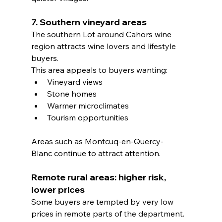
7. Southern vineyard areas
The southern Lot around Cahors wine 
region attracts wine lovers and lifestyle 
buyers.
This area appeals to buyers wanting:
Vineyard views
Stone homes
Warmer microclimates
Tourism opportunities
Areas such as Montcuq-en-Quercy-
Blanc continue to attract attention.
Remote rural areas: higher risk, 
lower prices
Some buyers are tempted by very low 
prices in remote parts of the department.