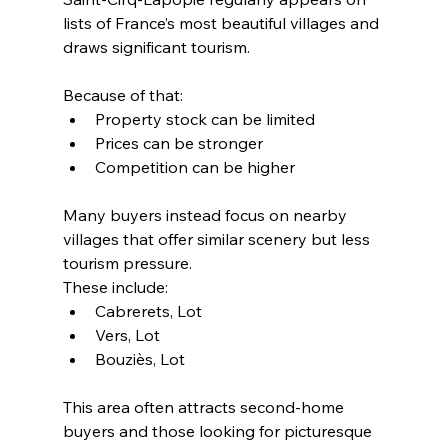
lists of France’s most beautiful villages and 
draws significant tourism.
Because of that:
Property stock can be limited
Prices can be stronger
Competition can be higher
Many buyers instead focus on nearby 
villages that offer similar scenery but less 
tourism pressure.
These include:
Cabrerets, Lot
Vers, Lot
Bouziès, Lot
This area often attracts second-home 
buyers and those looking for picturesque 