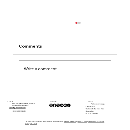
Comments
Write a comment...
Internet, Remote Working and
Connectivity in the Lot: What Buyers
FOLLOW
Need to Know Before Moving
CONTACT
FIND US
Have you got a question, or wish to
Write us a message...
become a collaborator?
Kestrel Court,
support@anewlifein.com
Waterwells Business Park,
Gloucester,
+33 (0)5 33 49 96 10
GL2 2AT, England
Part of ANLIE LTD | Website designed, built and powered by
Sanglier Marketing
|
Privacy Policy
|
Useful Information about
moving to France