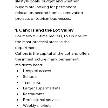
lifestyle goals, budget and whether 
buyers are looking for permanent 
relocation, second homes, renovation 
projects or tourism businesses.
1. Cahors and the Lot Valley
For many full-time movers, this is one of 
the most practical areas in the 
department.
Cahors is the capital of the Lot and offers 
the infrastructure many permanent 
residents need:
Hospital access
Schools
Train links
Larger supermarkets
Restaurants
Professional services
Weekly markets