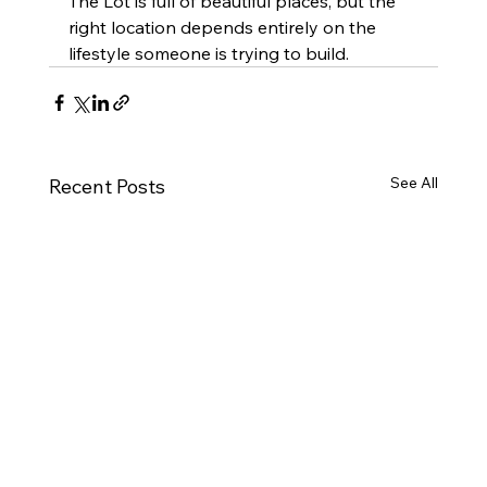
The Lot is full of beautiful places, but the 
right location depends entirely on the 
lifestyle someone is trying to build.
See All
Recent Posts