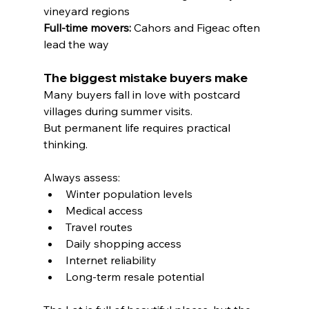
vineyard regions
Full-time movers:
 Cahors and Figeac often 
lead the way
The biggest mistake buyers make
Many buyers fall in love with postcard 
villages during summer visits.
But permanent life requires practical 
thinking.
Always assess:
Winter population levels
Medical access
Travel routes
Daily shopping access
Internet reliability
Long-term resale potential