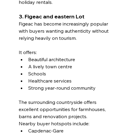
holiday rentals.
3. Figeac and eastern Lot
Figeac has become increasingly popular 
with buyers wanting authenticity without 
relying heavily on tourism.
It offers:
Beautiful architecture
A lively town centre
Schools
Healthcare services
Strong year-round community
The surrounding countryside offers 
excellent opportunities for farmhouses, 
barns and renovation projects.
Nearby buyer hotspots include:
Capdenac-Gare