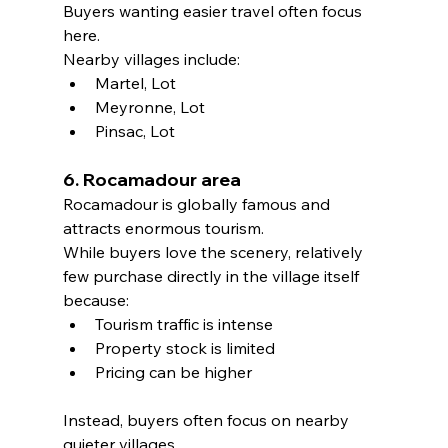
Buyers wanting easier travel often focus 
here.
Nearby villages include:
Martel, Lot
Meyronne, Lot
Pinsac, Lot
6. Rocamadour area
Rocamadour is globally famous and 
attracts enormous tourism.
While buyers love the scenery, relatively 
few purchase directly in the village itself 
because:
Tourism traffic is intense
Property stock is limited
Pricing can be higher
Instead, buyers often focus on nearby 
quieter villages.