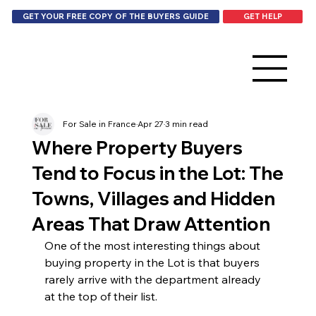
GET HELP
GET YOUR FREE COPY OF THE BUYERS GUIDE
For Sale in France
Apr 27
3 min read
Where Property Buyers
Tend to Focus in the Lot: The
Towns, Villages and Hidden
Areas That Draw Attention
One of the most interesting things about 
buying property in the Lot is that buyers 
rarely arrive with the department already 
at the top of their list.