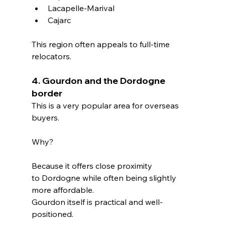
Lacapelle-Marival
Cajarc
This region often appeals to full-time 
relocators.
4. Gourdon and the Dordogne 
border
This is a very popular area for overseas 
buyers.
Why?
Because it offers close proximity 
to Dordogne while often being slightly 
more affordable.
Gourdon itself is practical and well-
positioned.