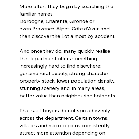
More often, they begin by searching the 
familiar names: 
Dordogne, Charente, Gironde or 
even Provence-Alpes-Côte d’Azur, and 
then discover the Lot almost by accident.
And once they do, many quickly realise 
the department offers something 
increasingly hard to find elsewhere: 
genuine rural beauty, strong character 
property stock, lower population density, 
stunning scenery and, in many areas, 
better value than neighbouring hotspots.
That said, buyers do not spread evenly 
across the department. Certain towns, 
villages and micro-regions consistently 
attract more attention depending on 