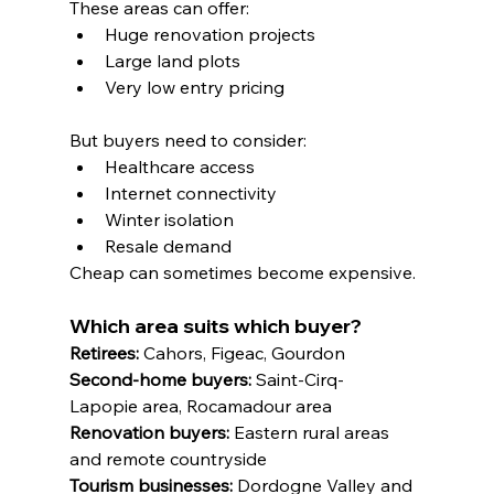
These areas can offer:
Huge renovation projects
Large land plots
Very low entry pricing
But buyers need to consider:
Healthcare access
Internet connectivity
Winter isolation
Resale demand
Cheap can sometimes become expensive.
Which area suits which buyer?
Retirees:
 Cahors, Figeac, Gourdon
Second-home buyers:
 Saint-Cirq-
Lapopie area, Rocamadour area
Renovation buyers:
 Eastern rural areas 
and remote countryside
Tourism businesses:
 Dordogne Valley and 