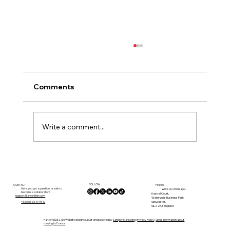
Comments
Write a comment...
Discover the Dordogne with a Local
Property Expert
FOLLOW
CONTACT
FIND US
Have you got a question, or wish to
Write us a message...
become a collaborator?
Kestrel Court,
support@anewlifein.com
Waterwells Business Park,
Gloucester,
+33 (0)5 33 49 96 10
GL2 2AT, England
Part of ANLIE LTD | Website designed, built and powered by
Sanglier Marketing
|
Privacy Policy
|
Useful Information about
moving to France