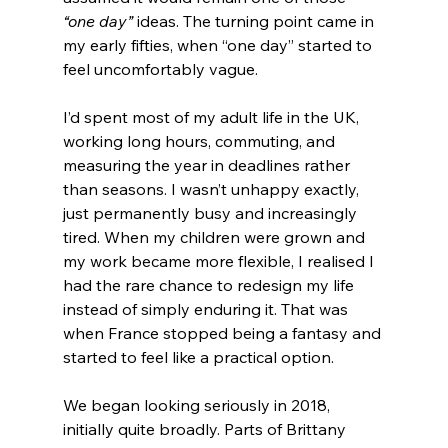
“one day”
 ideas. The turning point came in 
my early fifties, when “one day” started to 
feel uncomfortably vague.
I’d spent most of my adult life in the UK, 
working long hours, commuting, and 
measuring the year in deadlines rather 
than seasons. I wasn’t unhappy exactly, 
just permanently busy and increasingly 
tired. When my children were grown and 
my work became more flexible, I realised I 
had the rare chance to redesign my life 
instead of simply enduring it. That was 
when France stopped being a fantasy and 
started to feel like a practical option.
We began looking seriously in 2018, 
initially quite broadly. Parts of Brittany 