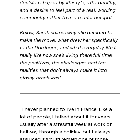
decision shaped by lifestyle, affordability, 
and a desire to feel part of a real, working 
community rather than a tourist hotspot.
Below, Sarah shares why she decided to 
make the move, what drew her specifically 
to the Dordogne, and what everyday life is 
really like now she’s living there full time, 
the positives, the challenges, and the 
realities that don’t always make it into 
glossy brochures!
"I never planned to live in France. Like a 
lot of people, I talked about it for years, 
usually after a stressful week at work or 
halfway through a holiday, but I always 
assumed it would remain one of those 