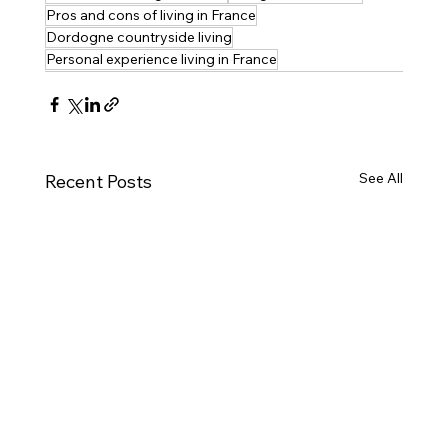
Pros and cons of living in France
Dordogne countryside living
Personal experience living in France
See All
Recent Posts