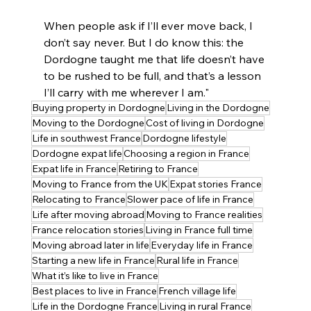
When people ask if I’ll ever move back, I 
don’t say never. But I do know this: the 
Dordogne taught me that life doesn’t have 
to be rushed to be full, and that’s a lesson 
I’ll carry with me wherever I am."
Buying property in Dordogne
Living in the Dordogne
Moving to the Dordogne
Cost of living in Dordogne
Life in southwest France
Dordogne lifestyle
Dordogne expat life
Choosing a region in France
Expat life in France
Retiring to France
Moving to France from the UK
Expat stories France
Relocating to France
Slower pace of life in France
Life after moving abroad
Moving to France realities
France relocation stories
Living in France full time
Moving abroad later in life
Everyday life in France
Starting a new life in France
Rural life in France
What it’s like to live in France
Best places to live in France
French village life
Life in the Dordogne France
Living in rural France