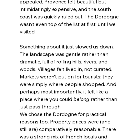
appealed, Provence felt beautiful but 
intimidatingly expensive, and the south 
coast was quickly ruled out. The Dordogne 
wasn’t even top of the list at first, until we 
visited.
Something about it just slowed us down. 
The landscape was gentle rather than 
dramatic, full of rolling hills, rivers, and 
woods. Villages felt lived in, not curated. 
Markets weren’t put on for tourists; they 
were simply where people shopped. And 
perhaps most importantly, it felt like a 
place where you could 
belong
 rather than 
just pass through.
We chose the Dordogne for practical 
reasons too. Property prices were (and 
still are) comparatively reasonable. There 
was a strong mix of French locals and 