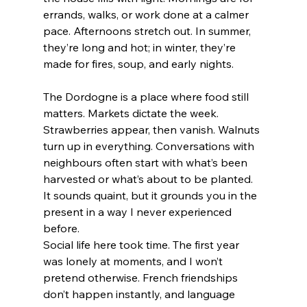
errands, walks, or work done at a calmer 
pace. Afternoons stretch out. In summer, 
they’re long and hot; in winter, they’re 
made for fires, soup, and early nights.
The Dordogne is a place where food still 
matters. Markets dictate the week. 
Strawberries appear, then vanish. Walnuts 
turn up in everything. Conversations with 
neighbours often start with what’s been 
harvested or what’s about to be planted. 
It sounds quaint, but it grounds you in the 
present in a way I never experienced 
before.
Social life here took time. The first year 
was lonely at moments, and I won’t 
pretend otherwise. French friendships 
don’t happen instantly, and language 