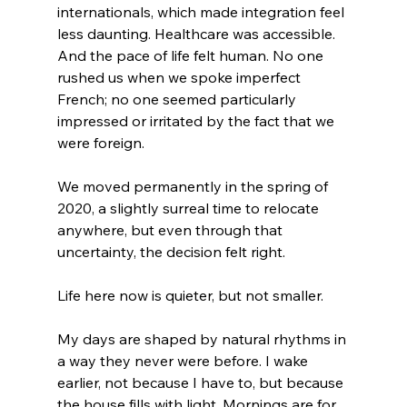
internationals, which made integration feel 
less daunting. Healthcare was accessible. 
And the pace of life felt human. No one 
rushed us when we spoke imperfect 
French; no one seemed particularly 
impressed or irritated by the fact that we 
were foreign.
We moved permanently in the spring of 
2020, a slightly surreal time to relocate 
anywhere, but even through that 
uncertainty, the decision felt right.
Life here now is quieter, but not smaller.
My days are shaped by natural rhythms in 
a way they never were before. I wake 
earlier, not because I have to, but because 
the house fills with light. Mornings are for 