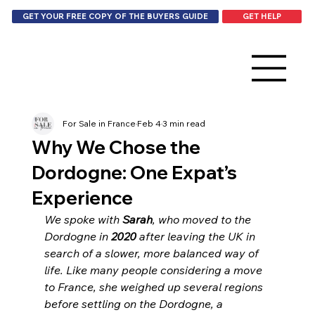
GET HELP
GET YOUR FREE COPY OF THE BUYERS GUIDE
For Sale in France
Feb 4
3 min read
Why We Chose the
Dordogne: One Expat’s
Experience
We spoke with 
Sarah
, who moved to the 
Dordogne in 
2020
 after leaving the UK in 
search of a slower, more balanced way of 
life. Like many people considering a move 
to France, she weighed up several regions 
before settling on the Dordogne, a 