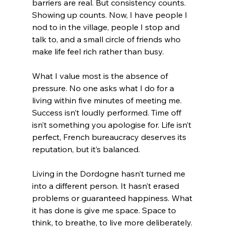
barriers are real. But consistency counts. 
Showing up counts. Now, I have people I 
nod to in the village, people I stop and 
talk to, and a small circle of friends who 
make life feel rich rather than busy.
What I value most is the absence of 
pressure. No one asks what I do for a 
living within five minutes of meeting me. 
Success isn’t loudly performed. Time off 
isn’t something you apologise for. Life isn’t 
perfect, French bureaucracy deserves its 
reputation, but it’s balanced.
Living in the Dordogne hasn’t turned me 
into a different person. It hasn’t erased 
problems or guaranteed happiness. What 
it has done is give me space. Space to 
think, to breathe, to live more deliberately.