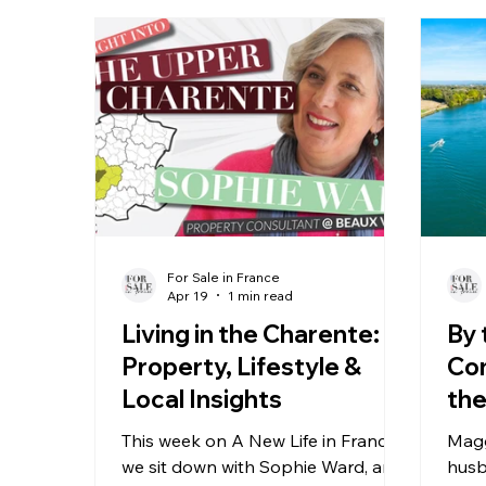
For Sale in France
Apr 19
1 min read
Living in the Charente:
By 
Property, Lifestyle &
Con
Local Insights
the
Ch
This week on A New Life in France,
Magg
we sit down with Sophie Ward, an
husb