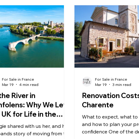
For Sale in France
For Sale in France
Mar 19
4 min read
Mar 19
3 min read
the River in
Renovation Costs
folens: Why We Left
Charente
 UK for Life in the
What to expect, what to
arente
and how to plan your pr
ie shared with us her, and her
confidence One of the d
ands story of moving from the
features of the Charent