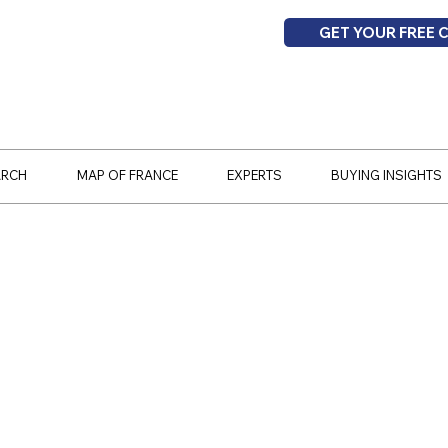
GET YOUR FREE 
ARCH
MAP OF FRANCE
EXPERTS
BUYING INSIGHTS