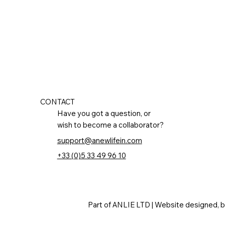
CONTACT
Have you got a question, or
wish to become a collaborator?
support@anewlifein.com
+33 (0)5 33 49 96 10
Part of ANLIE LTD | Website designed, 