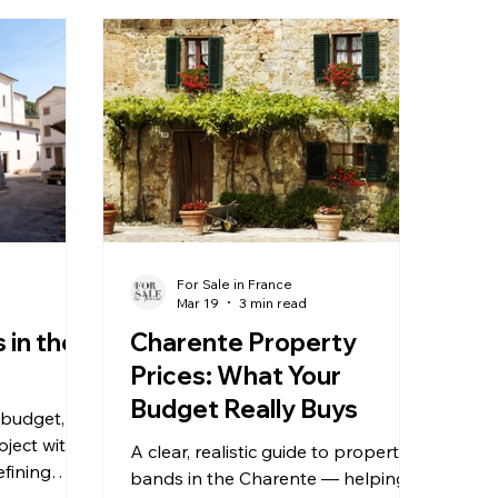
For Sale in France
Mar 19
3 min read
 in the
Charente Property
Prices: What Your
Budget Really Buys
 budget,
oject with
A clear, realistic guide to property
efining
bands in the Charente — helping
e property