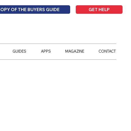
GET HELP
COPY OF THE BUYERS GUIDE
GUIDES
APPS
MAGAZINE
CONTACT