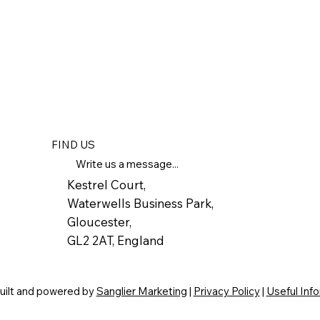
FIND US
Write us a message...
Kestrel Court,
Waterwells Business Park,
Gloucester,
GL2 2AT, England
built and powered by
Sanglier Marketing
|
Privacy Policy
|
Useful Inf