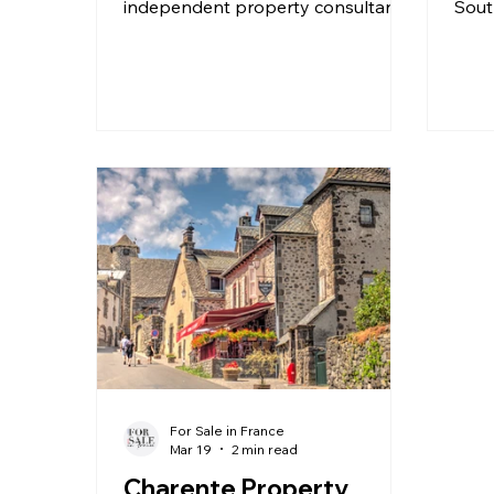
independent property consultant
Sout
with Beaux Villages Immobilier, to
regi
explore what life is really like in the
high
Charente, specifically the Ruffec
year
area in the Upper Charente. 🇫🇷
If y
Having lived in the department for
I’d b
over 20 years, Sophie offers a
a sm
unique perspective — not only as a
guest
local resident but also as someone
prob
who specialises in helping people
poli
buy and sell property in the area.
And 
In this episode, we cover: What
into
For Sale in France
Mar 19
2 min read
Charente Property