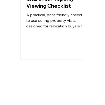
Viewing Checklist
A practical, print-friendly checklist
to use during property visits —
designed for relocation buyers 1.
Property Overview Property
Reference / Name:
__________________________
Location (Town/Village):
__________________________ Asking
Price: €__________________________
Agent / Seller:
__________________________ Date
Viewed:
__________________________ First
Impression (1–10): ☐1 ☐2 ☐3 ☐4
☐5 ☐6 ☐7 ☐8 ☐9 ☐10 Type of
Property: ☐ Village house ☐
Townhouse ☐ Detached