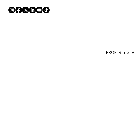
PROPERTY SE