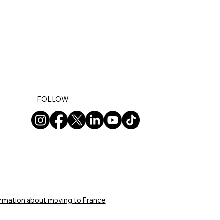
FOLLOW
ormation about moving to France